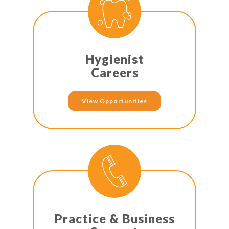
Hygienist
Careers
View Opportunities
Practice & Business