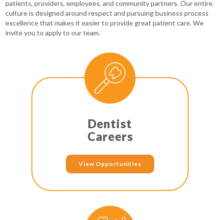
patients, providers, employees, and community partners. Our entire
culture is designed around respect and pursuing business process
excellence that makes it easier to provide great patient care. We
invite you to apply to our team.
Dentist
Careers
View Opportunities