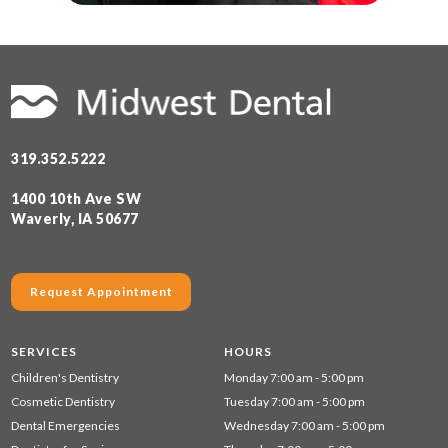
319.352.5222
1400 10th Ave SW
Waverly, IA 50677
Request Appointment
SERVICES
HOURS
Children's Dentistry
Monday 7:00 am - 5:00 pm
Cosmetic Dentistry
Tuesday 7:00 am - 5:00 pm
Dental Emergencies
Wednesday 7:00 am - 5:00 pm