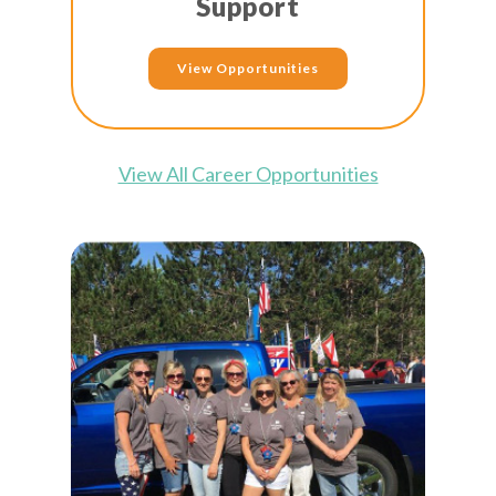
Support
View Opportunities
View All Career Opportunities