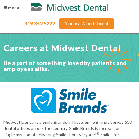
☰ Menu
319.352.5222
Request Appointment
Careers at Midwest Dental
Be a part of something loved by patients and
employees alike.
Midwest Dental is a Smile Brands affiliate. Smile Brands serves 610
dental offices across the country. Smile Brands is focused on a
®
single mission of delivering Smiles For Everyone!
Smiles for