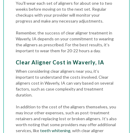
You’ll wear each set of aligners for about one to two
weeks before moving on to the next set. Regular
checkups with your provider will monitor your
progress and make any necessary adjustments.
Remember, the success of clear aligner treatment in
Waverly, IA depends on your commitment to wearing
the aligners as prescribed. For the best results, it’s
important to wear them for 20-22 hours a day.
Clear Aligner Cost in Waverly, IA
When considering clear aligners near you, it’s
important to understand the costs involved. Clear
aligners cost in Waverly, IA can vary based on several
factors, such as case complexity and treatment
duration.
In addition to the cost of the aligners themselves, you
may incur other expenses, such as post-treatment
retainers and replacing lost or broken aligners. It’s also
worth noting that some providers may offer additional
services, like
teeth whitening
, with clear aligner