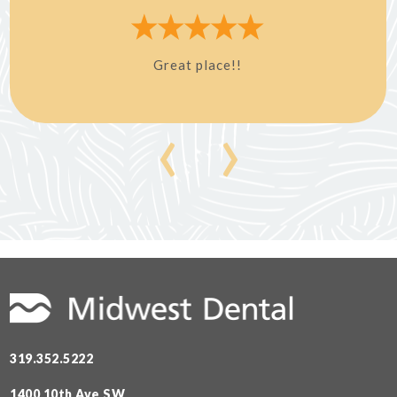
Great place!!
‹
›
319.352.5222
1400 10th Ave SW