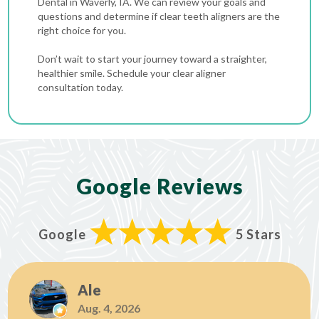
Dental in Waverly, IA. We can review your goals and
questions and determine if clear teeth aligners are the
right choice for you.
Don’t wait to start your journey toward a straighter,
healthier smile. Schedule your clear aligner
consultation today.
Google Reviews
Google
5 Stars
Ale
Aug. 4, 2026