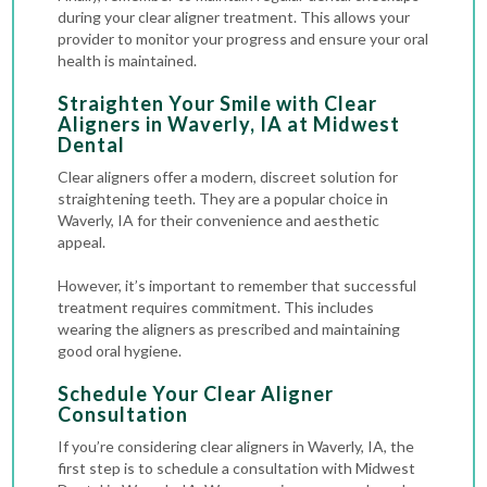
during your clear aligner treatment. This allows your
provider to monitor your progress and ensure your oral
health is maintained.
Straighten Your Smile with Clear
Aligners in Waverly, IA at Midwest
Dental
Clear aligners offer a modern, discreet solution for
straightening teeth. They are a popular choice in
Waverly, IA for their convenience and aesthetic
appeal.
However, it’s important to remember that successful
treatment requires commitment. This includes
wearing the aligners as prescribed and maintaining
good oral hygiene.
Schedule Your Clear Aligner
Consultation
If you’re considering clear aligners in Waverly, IA, the
first step is to schedule a consultation with Midwest