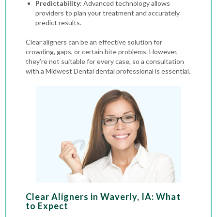
Predictability
: Advanced technology allows
providers to plan your treatment and accurately
predict results.
Clear aligners can be an effective solution for
crowding, gaps, or certain bite problems. However,
they’re not suitable for every case, so a consultation
with a Midwest Dental dental professional is essential.
Clear Aligners in Waverly, IA: What
to Expect