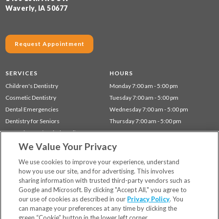
Waverly, IA 50677
Request Appointment
SERVICES
HOURS
Children's Dentistry
Monday 7:00 am - 5:00 pm
Cosmetic Dentistry
Tuesday 7:00 am - 5:00 pm
Dental Emergencies
Wednesday 7:00 am - 5:00 pm
Dentistry for Seniors
Thursday 7:00 am - 5:00 pm
Gum Disease (Periodontal) Treatment
We Value Your Privacy
Preventative Dentistry
Restorative Dentistry
We use cookies to improve your experience, understand
how you use our site, and for advertising. This involves
sharing information with trusted third-party vendors such as
Locations
Google and Microsoft. By clicking "Accept All," you agree to
Financing & Insurance
our use of cookies as described in our
Privacy Policy
. You
For Patients
can manage your preferences at any time by clicking the
green “Cookie” button in the lower left corner.
Careers