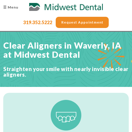
☰ Menu
319.352.5222
Request Appointment
Clear Aligners in Waverly, IA
at Midwest Dental
Straighten your smile with nearly invisible clear
aligners.