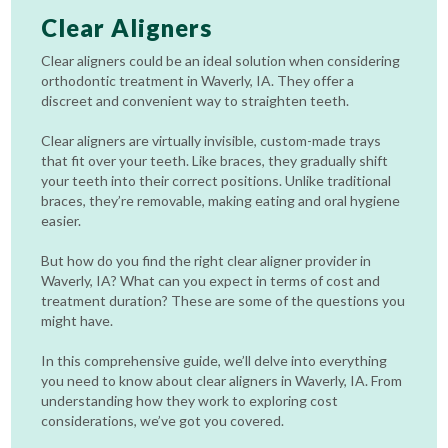
Clear Aligners
Clear aligners could be an ideal solution when considering
orthodontic treatment in Waverly, IA. They offer a
discreet and convenient way to straighten teeth.
Clear aligners are virtually invisible, custom-made trays
that fit over your teeth. Like braces, they gradually shift
your teeth into their correct positions. Unlike traditional
braces, they’re removable, making eating and oral hygiene
easier.
But how do you find the right clear aligner provider in
Waverly, IA? What can you expect in terms of cost and
treatment duration? These are some of the questions you
might have.
In this comprehensive guide, we’ll delve into everything
you need to know about clear aligners in Waverly, IA. From
understanding how they work to exploring cost
considerations, we’ve got you covered.