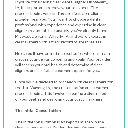
If you’re considering clear dental aligners in Waverly,
IA, it’s important to know what to expect. The
process begins with finding the right clear aligner
provider near you. You’ll want to choose a dental
professional with experience and expertise in clear
aligner treatment. Fortunately, you’ve already found
Midwest Dental in Waverly, IA, and we’re experts in
clear aligners with a track record of great results.
Next, you’ll have an initial consultation where you can
discuss your dental concerns and goals. Your provider
will assess your oral health and determine if clear
aligners are a suitable treatment option for you.
Once you’ve decided to proceed with
clear aligners for
teeth in Waverly, IA
, the customization and treatment
process begins. This involves creating a digital model
of your teeth and designing your custom aligners.
The Initial Consultation
The initial consultation is an important step in the
clear aligner process. During this appointment, your