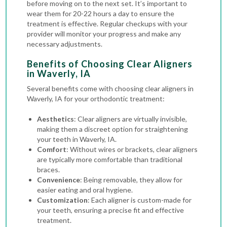
before moving on to the next set. It’s important to
wear them for 20-22 hours a day to ensure the
treatment is effective. Regular checkups with your
provider will monitor your progress and make any
necessary adjustments.
Benefits of Choosing Clear Aligners
in Waverly, IA
Several benefits come with choosing clear aligners in
Waverly, IA for your orthodontic treatment:
Aesthetics
: Clear aligners are virtually invisible,
making them a discreet option for straightening
your teeth in Waverly, IA.
Comfort
: Without wires or brackets, clear aligners
are typically more comfortable than
traditional
braces
.
Convenience
: Being removable, they allow for
easier eating and oral hygiene.
Customization
: Each aligner is custom-made for
your teeth, ensuring a precise fit and effective
treatment.