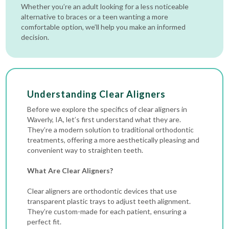
Whether you’re an adult looking for a less noticeable
alternative to braces or a teen wanting a more
comfortable option, we’ll help you make an informed
decision.
Understanding Clear Aligners
Before we explore the specifics of clear aligners in
Waverly, IA, let’s first understand what they are.
They’re a modern solution to traditional orthodontic
treatments, offering a more aesthetically pleasing and
convenient way to straighten teeth.
What Are Clear Aligners?
Clear aligners are orthodontic devices that use
transparent plastic trays to adjust teeth alignment.
They’re custom-made for each patient, ensuring a
perfect fit.