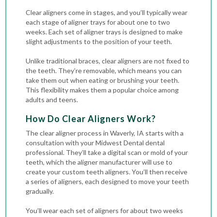
Clear aligners come in stages, and you’ll typically wear
each stage of aligner trays for about one to two
weeks. Each set of aligner trays is designed to make
slight adjustments to the position of your teeth.
Unlike traditional braces, clear aligners are not fixed to
the teeth. They’re removable, which means you can
take them out when eating or brushing your teeth.
This flexibility makes them a popular choice among
adults and teens.
How Do Clear Aligners Work?
The clear aligner process in Waverly, IA starts with a
consultation with your Midwest Dental dental
professional. They’ll take a digital scan or mold of your
teeth, which the aligner manufacturer will use to
create your custom teeth aligners. You’ll then receive
a series of aligners, each designed to move your teeth
gradually.
You’ll wear each set of aligners for about two weeks