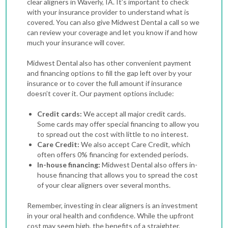
clear aligners in Waverly, IA. It’s important to check
with your insurance provider to understand what is
covered. You can also give Midwest Dental a call so we
can review your coverage and let you know if and how
much your insurance will cover.
Midwest Dental also has other convenient payment
and financing options to fill the gap left over by your
insurance or to cover the full amount if insurance
doesn’t cover it. Our payment options include:
Credit cards:
We accept all major credit cards.
Some cards may offer special financing to allow you
to spread out the cost with little to no interest.
Care Credit:
We also accept Care Credit, which
often offers 0% financing for extended periods.
In-house financing:
Midwest Dental also offers in-
house financing that allows you to spread the cost
of your clear aligners over several months.
Remember, investing in clear aligners is an investment
in your oral health and confidence. While the upfront
cost may seem high, the benefits of a straighter,