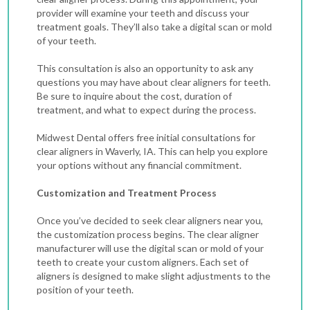
provider will examine your teeth and discuss your
treatment goals. They’ll also take a digital scan or mold
of your teeth.
This consultation is also an opportunity to ask any
questions you may have about clear aligners for teeth.
Be sure to inquire about the cost, duration of
treatment, and what to expect during the process.
Midwest Dental offers free initial consultations for
clear aligners in Waverly, IA. This can help you explore
your options without any financial commitment.
Customization and Treatment Process
Once you’ve decided to seek clear aligners near you,
the customization process begins. The clear aligner
manufacturer will use the digital scan or mold of your
teeth to create your custom aligners. Each set of
aligners is designed to make slight adjustments to the
position of your teeth.