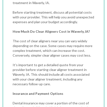
treatment in Waverly, IA.
Before starting treatment, discuss all potential costs
with your provider. This will help you avoid unexpected
expenses and plan your budget accordingly.
How Much Do Clear Aligners Cost in Waverly, IA?
The cost of clear aligners near you can vary widely
depending on the case.
Some cases may require more
complex treatment, which can increase the cost.
Conversely, simpler clear aligner cases may cost less.
It’s important to get a detailed quote from your
provider before starting clear aligner treatment in
Waverly, IA. This should include all costs associated
with your clear aligner treatment, including any
necessary follow-up care.
Insurance and Payment Options
Dental insurance may cover a portion of the cost of