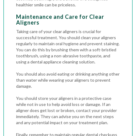
healthier smile can be priceless.
Maintenance and Care for Clear
Aligners
Taking care of your clear aligners is crucial for
successful treatment. You should clean your aligners
regularly to maintain oral hygiene and prevent staining.
You can do this by brushing them with a soft-bristled
toothbrush, using a non-abrasive toothpaste, and
using a dental appliance cleaning solution.
You should also avoid eating or drinking anything other
than water while wearing your aligners to prevent
damage.
You should store your aligners in a protective case
while not in use to help avoid loss or damage. If an
aligner does get lost or broken, contact your provider
immediately. They can advise you on the next steps
and any potential impact on your treatment plan.
Finally, remember to maintain regular dental checkups