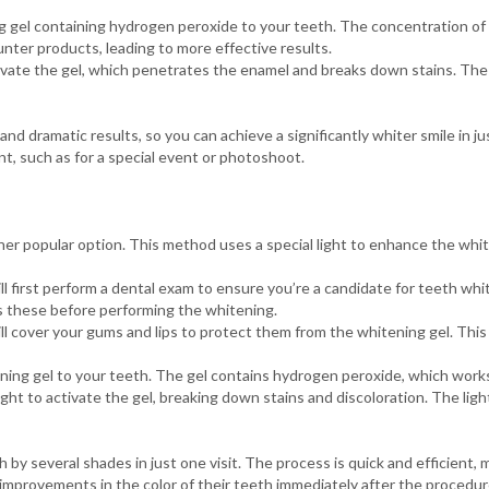
 gel containing hydrogen peroxide to your teeth. The concentration of
nter products, leading to more effective results.
ivate the gel, which penetrates the enamel and breaks down stains. The
and dramatic results, so you can achieve a significantly whiter smile in ju
t, such as for a special event or photoshoot.
her popular option. This method uses a special light to enhance the whi
l first perform a dental exam to ensure you’re a candidate for teeth whit
ss these before performing the whitening.
ll cover your gums and lips to protect them from the whitening gel. Thi
ng gel to your teeth. The gel contains hydrogen peroxide, which works
ht to activate the gel, breaking down stains and discoloration. The ligh
by several shades in just one visit. The process is quick and efficient, 
t improvements in the color of their teeth immediately after the procedur