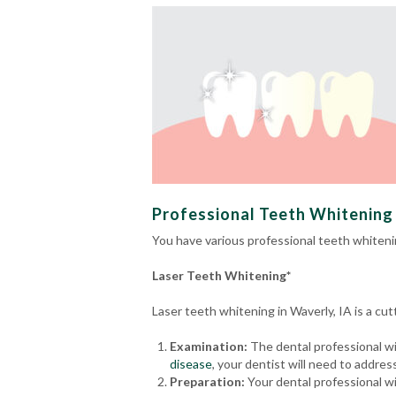
Professional Teeth Whitening 
You have various professional teeth whiteni
Laser Teeth Whitening*
Laser teeth whitening in Waverly, IA is a c
Examination:
The dental professional wil
disease
, your dentist will need to addre
Preparation:
Your dental professional wi