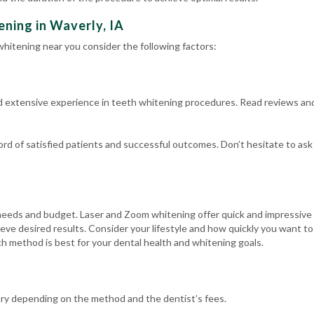
ning in Waverly, IA
hitening near you consider the following factors:
d extensive experience in teeth whitening procedures. Read reviews an
cord of satisfied patients and successful outcomes. Don’t hesitate to as
eeds and budget. Laser and Zoom whitening offer quick and impressive r
eve desired results. Consider your lifestyle and how quickly you want t
h method is best for your dental health and whitening goals.
ary depending on the method and the dentist’s fees.