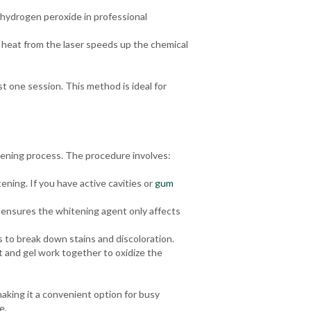
 hydrogen peroxide in professional
 heat from the laser speeds up the chemical
st one session. This method is ideal for
tening process. The procedure involves:
ening. If you have active cavities or
gum
s ensures the whitening agent only affects
 to break down stains and discoloration.
t and gel work together to oxidize the
making it a convenient option for busy
e.