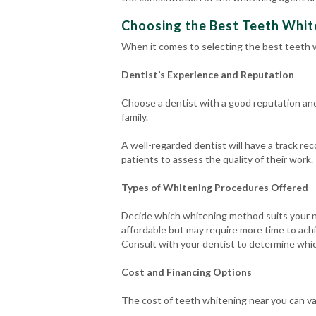
Choosing the Best Teeth White
When it comes to selecting the best teeth w
Dentist’s Experience and Reputation
Choose a dentist with a good reputation an
family.
A well-regarded dentist will have a track re
patients to assess the quality of their work.
Types of Whitening Procedures Offered
Decide which whitening method suits your n
affordable but may require more time to achi
Consult with your dentist to determine whic
Cost and Financing Options
The cost of teeth whitening near you can v