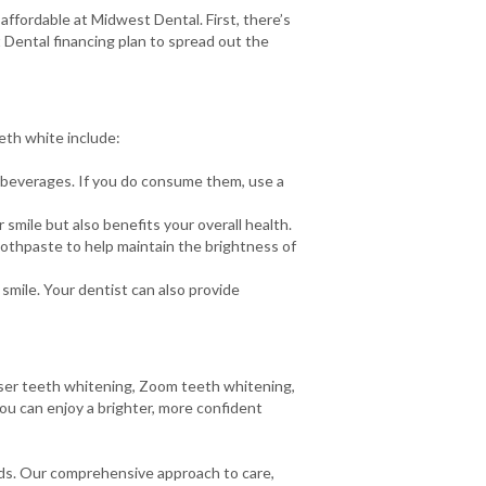
ffordable at Midwest Dental. First, there’s
 Dental financing plan to spread out the
eth white include:
d beverages. If you do consume them, use a
smile but also benefits your overall health.
oothpaste to help maintain the brightness of
smile. Your dentist can also provide
laser teeth whitening, Zoom teeth whitening,
you can enjoy a brighter, more confident
eds. Our comprehensive approach to care,