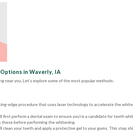
Options in Waverly, IA
ng near you. Let’s explore some of the most popular methods:
utting-edge procedure that uses laser technology to accelerate the white
l first perform a
dental exam
to ensure you’re a candidate for teeth whit
ss these before performing the whitening.
ll clean your teeth and apply a protective gel to your gums. This step 