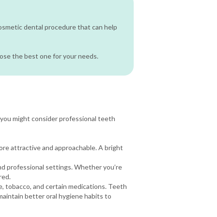
cosmetic dental procedure that can help
oose the best one for your needs.
you might consider professional teeth
more attractive and approachable. A bright
nd professional settings. Whether you’re
red.
e, tobacco, and certain medications. Teeth
maintain better oral hygiene habits to