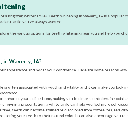
itening
of a brighter, whiter smile? Teeth whitening in Waverly, IA is a popular 
radiant smile you’ve always wanted.
 explore the various options for teeth whitening near you and help you ch
 in Waverly, IA?
your appearance and boost your confidence. Here are some reasons why 
le is often associated with youth and vitality, and it can make you look 
ppearance.
an enhance your self-esteem, making you feel more confident in social a
, or giving a presentation, a white smile can help you feel more self-assu
 time, teeth can become stained or discolored from coffee, tea, red win
estoring your teeth to their natural color. It can also encourage you to 