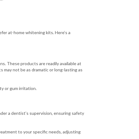
efer at-home whitening kits. Here’s a
ns. These products are readily available at
s may not be as dramatic or long-lasting as
y or gum irritation.
er a dentist’s supervision, ensuring safety
reatment to your specific needs, adjusting