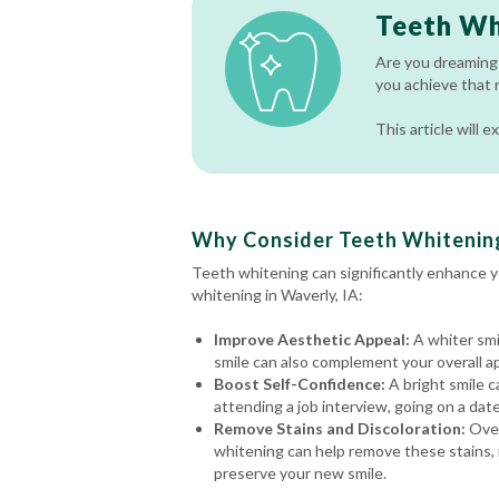
Teeth Wh
Are you dreaming 
you achieve that 
This article will
Why Consider Teeth Whitening
Teeth whitening can significantly enhance 
whitening in Waverly, IA:
Improve Aesthetic Appeal:
A whiter smi
smile can also complement your overall a
Boost Self-Confidence:
A bright smile c
attending a job interview, going on a date
Remove Stains and Discoloration:
Over
whitening can help remove these stains, r
preserve your new smile.