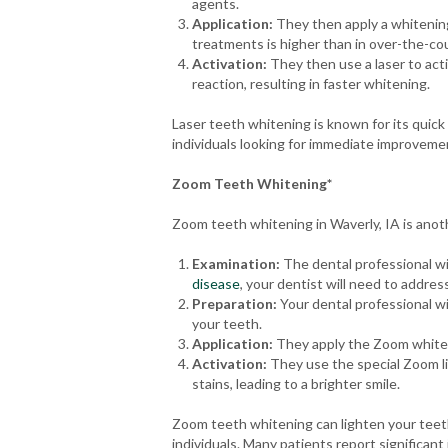
agents.
Application:
They then apply a whitening
treatments is higher than in over-the-cou
Activation:
They then use a laser to act
reaction, resulting in faster whitening.
Laser teeth whitening is known for its quick 
individuals looking for immediate improvemen
Zoom Teeth Whitening*
Zoom teeth whitening in Waverly, IA is anot
Examination:
The dental professional wil
disease
, your dentist will need to addre
Preparation:
Your dental professional wi
your teeth.
Application:
They apply the Zoom whiteni
Activation:
They use the special Zoom lig
stains, leading to a brighter smile.
Zoom teeth whitening can lighten your teeth 
individuals. Many patients report significan