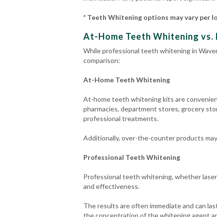
* Teeth Whitening options may vary per l
At-Home Teeth Whitening vs. 
While professional teeth whitening in Waverl
comparison:
At-Home Teeth Whitening
At-home teeth whitening kits are convenient 
pharmacies, department stores, grocery stor
professional treatments.
Additionally, over-the-counter products may n
Professional Teeth Whitening
Professional teeth whitening, whether laser
and effectiveness.
The results are often immediate and can last
the concentration of the whitening agent an