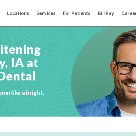
Locations
Services
For Patients
Bill Pay
Caree
itening
, IA at
Dental
oom like a bright,