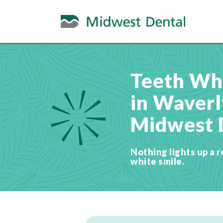
Teeth Wh
in Waverly
Midwest 
Nothing lights up a r
white smile.