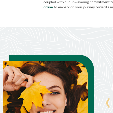
coupled with our unwavering commitment to 
online
to embark on your journey toward a mo
Jane Juchems
‹
Jun. 25, 2026
nd take
Everything went wet!