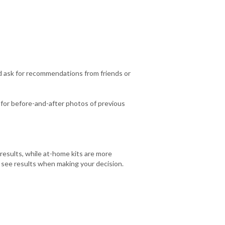
d ask for recommendations from friends or
k for before-and-after photos of previous
esults, while at-home kits are more
o see results when making your decision.