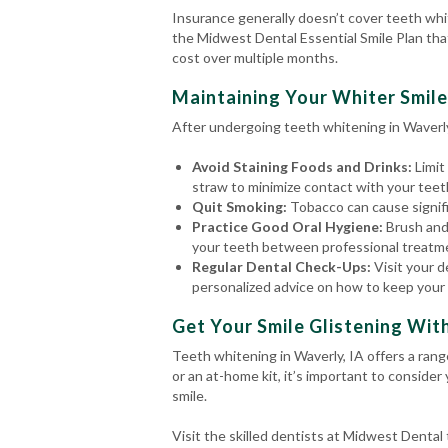
Insurance generally doesn’t cover teeth whi
the Midwest Dental Essential Smile Plan tha
cost over multiple months.
Maintaining Your Whiter Smile
After undergoing teeth whitening in Waverly,
Avoid Staining Foods and Drinks:
Limit
straw to minimize contact with your teet
Quit Smoking:
Tobacco can cause signific
Practice Good Oral Hygiene:
Brush and
your teeth between professional treatm
Regular Dental Check-Ups:
Visit your d
personalized advice on how to keep your 
Get Your Smile Glistening Wit
Teeth whitening in Waverly, IA offers a ran
or an at-home kit, it’s important to consider
smile.
Visit the skilled dentists at Midwest Denta