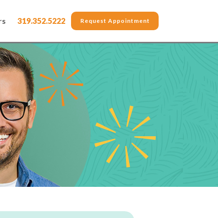
rs
319.352.5222
Request Appointment