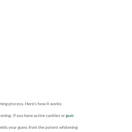
ning process. Here’s how it works:
ening. If you have
active cavities
or
gum
shields your gums from the potent whitening