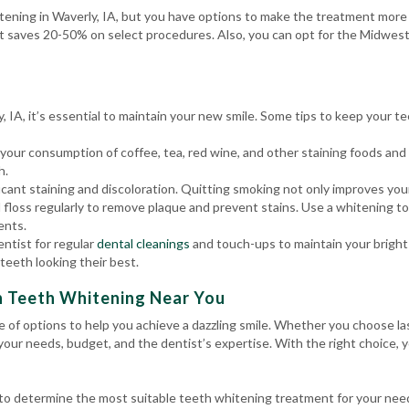
tening in Waverly, IA, but you have options to make the treatment more a
t saves 20-50% on select procedures. Also, you can opt for the Midwest
 IA, it’s essential to maintain your new smile. Some tips to keep your te
 your consumption of coffee, tea, red wine, and other staining foods an
h.
ant staining and discoloration. Quitting smoking not only improves your 
 floss regularly to remove plaque and prevent stains. Use a whitening t
ents.
entist for regular
dental cleanings
and touch-ups to maintain your bright 
teeth looking their best.
h Teeth Whitening Near You
ge of options to help you achieve a dazzling smile. Whether you choose 
 your needs, budget, and the dentist’s expertise. With the right choice, 
l to determine the most suitable teeth whitening treatment for your ne