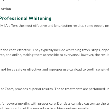
ocation
Professional Whitening
y, IA offers the most effective and long-lasting results, some people pr
and cost-effective. They typically include whitening trays, strips, or pe
es, and online, making them accessible to everyone. However, the result
ot be as safe or effective, and improper use can lead to tooth sensitivit
 or Zoom, provides superior results. These treatments are performed und
 for several months with proper care. Dentists can also customize the t
d the duration of the procedure to achieve optimal results.