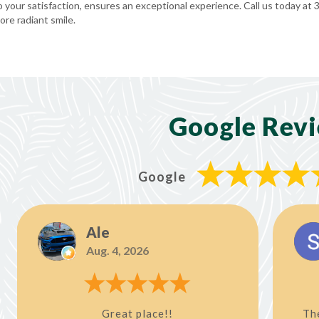
your satisfaction, ensures an exceptional experience. Call us today at
re radiant smile.
Google Rev
Google
Ale
Aug. 4, 2026
Great place!!
Th