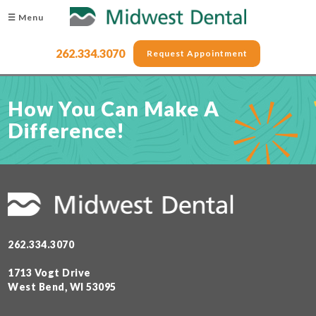
☰ Menu
262.334.3070
Request Appointment
How You Can Make A
Difference!
262.334.3070
1713 Vogt Drive
West Bend, WI 53095