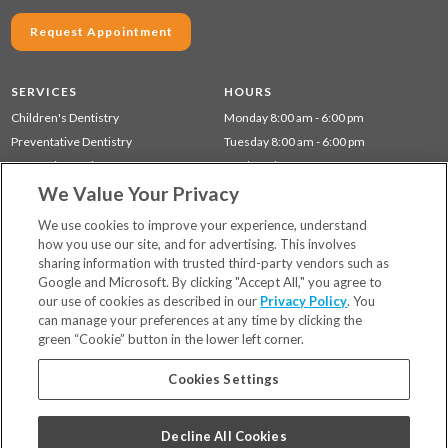
Request Appointment
SERVICES
HOURS
Children's Dentistry
Monday 8:00 am - 6:00 pm
Preventative Dentistry
Tuesday 8:00 am - 6:00 pm
Cosmetic Dentistry
Wednesday 8:00 am - 6:00 pm
We Value Your Privacy
Restorative Dentistry
Thursday 8:00 am - 6:00 pm
Gum Disease (Periodontal) Treatment
We use cookies to improve your experience, understand
how you use our site, and for advertising. This involves
sharing information with trusted third-party vendors such as
Locations
Google and Microsoft. By clicking "Accept All," you agree to
Financing & Insurance
our use of cookies as described in our
Privacy Policy
. You
For Patients
can manage your preferences at any time by clicking the
green “Cookie” button in the lower left corner.
Careers
Bill Pay
Cookies Settings
Terms & Conditions
Privacy Policy
Decline All Cookies
Your Privacy Choices