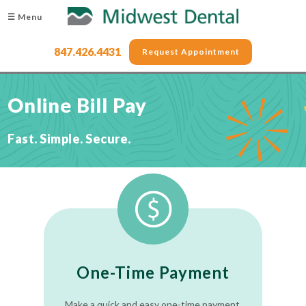
☰ Menu
847.426.4431
Request Appointment
Online Bill Pay
Fast. Simple. Secure.
One-Time Payment
Make a quick and easy one-time payment