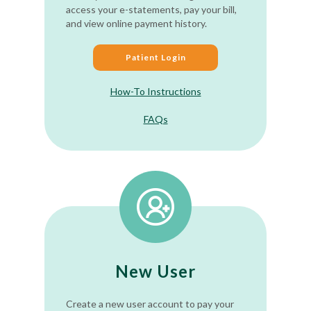
access your e-statements, pay your bill,
and view online payment history.
Patient Login
How-To Instructions
FAQs
New User
Create a new user account to pay your