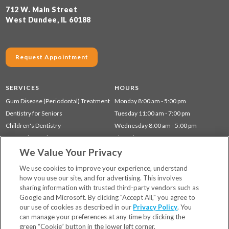
712 W. Main Street
West Dundee, IL 60188
Request Appointment
SERVICES
HOURS
Gum Disease (Periodontal) Treatment
Monday 8:00 am - 5:00 pm
Dentistry for Seniors
Tuesday 11:00 am - 7:00 pm
Children's Dentistry
Wednesday 8:00 am - 5:00 pm
Cosmetic Dentistry
Thursday 11:00 am - 7:00 pm
We Value Your Privacy
Restorative Dentistry
Friday 8:00 am - 3:00 pm
Preventative Dentistry
Saturday 8:00 am - 3:00 pm
We use cookies to improve your experience, understand
how you use our site, and for advertising. This involves
sharing information with trusted third-party vendors such as
Locations
Google and Microsoft. By clicking "Accept All," you agree to
Financing & Insurance
our use of cookies as described in our
Privacy Policy
. You
For Patients
can manage your preferences at any time by clicking the
green “Cookie” button in the lower left corner.
Careers