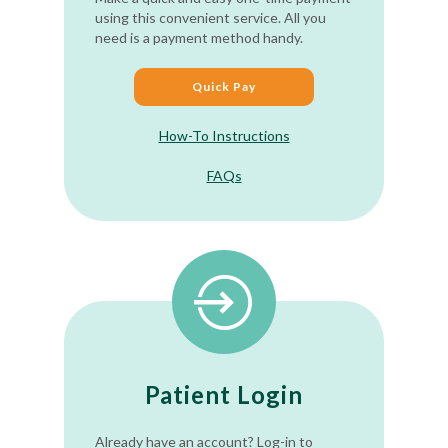
using this convenient service. All you
need is a payment method handy.
Quick Pay
How-To Instructions
FAQs
Patient Login
Already have an account? Log-in to