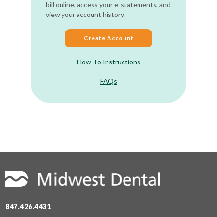
bill online, access your e-statements, and
view your account history.
Create Account
How-To Instructions
FAQs
847.426.4431