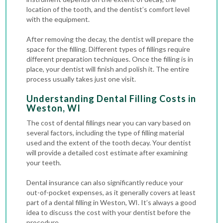
location of the tooth, and the dentist’s comfort level
with the equipment.
After removing the decay, the dentist will prepare the
space for the filling. Different types of fillings require
different preparation techniques. Once the filling is in
place, your dentist will finish and polish it. The entire
process usually takes just one visit.
Understanding Dental Filling Costs in
Weston, WI
The cost of dental fillings near you can vary based on
several factors, including the type of filling material
used and the extent of the tooth decay. Your dentist
will provide a detailed cost estimate after examining
your teeth.
Dental insurance can also significantly reduce your
out-of-pocket expenses, as it generally covers at least
part of a dental filling in Weston, WI. It’s always a good
idea to discuss the cost with your dentist before the
procedure.