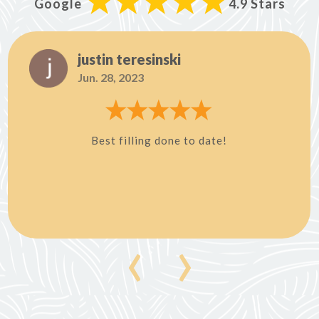
Google
4.9 Stars
justin teresinski
Jun. 28, 2023
Best filling done to date!
‹
›