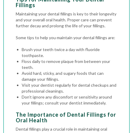
Fillings
Maintaining your dental fillings is key to their longevity
and your overall oral health. Proper care can prevent
further decay and prolong the life of your fillings.
Some tips to help you maintain your dental fillings are:
Brush your teeth twice a day with fluoride
toothpaste.
Floss daily to remove plaque from between your
teeth.
Avoid hard, sticky, and sugary foods that can
damage your fillings.
Visit your dentist regularly for
dental checkups
and
professional cleanings.
Don’t ignore any discomfort or sensitivity around
your fillings; consult your dentist immediately.
The Importance of Dental Fillings for
Oral Health
Dental fillings play a crucial role in maintaining oral