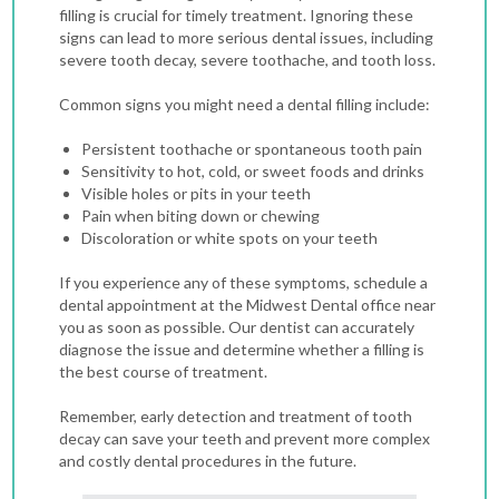
filling is crucial for timely treatment. Ignoring these
signs can lead to more serious dental issues, including
severe tooth decay, severe toothache, and tooth loss.
Common signs you might need a dental filling include:
Persistent toothache or spontaneous tooth pain
Sensitivity to hot, cold, or sweet foods and drinks
Visible holes or pits in your teeth
Pain when biting down or chewing
Discoloration or white spots on your teeth
If you experience any of these symptoms, schedule a
dental appointment at the Midwest Dental office near
you as soon as possible. Our dentist can accurately
diagnose the issue and determine whether a filling is
the best course of treatment.
Remember, early detection and treatment of tooth
decay can save your teeth and prevent more complex
and costly dental procedures in the future.