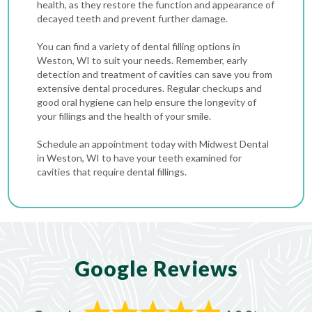
health, as they restore the function and appearance of
decayed teeth and prevent further damage.
You can find a variety of dental filling options in
Weston, WI to suit your needs. Remember, early
detection and treatment of cavities can save you from
extensive dental procedures. Regular checkups and
good oral hygiene can help ensure the longevity of
your fillings and the health of your smile.
Schedule an appointment today with Midwest Dental
in Weston, WI to have your teeth examined for
cavities that require dental fillings.
Google Reviews