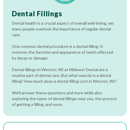
Dental Fillings
Dental health is a crucial aspect of overall well-being, yet
many people overlook the importance of regular dental
care.
One common dental procedure is a dental filling. It
restores the function and appearance of teeth affected
by decay or damage.
Dental fillings in Weston, WI at Midwest Dental are a
routine part of dental care. But what exactly is a dental
filling? How much does a dental filling cost in Weston, WI?
We’ll answer these questions and more while also
exploring the types of dental fillings near you, the process
of getting a filling, and more.