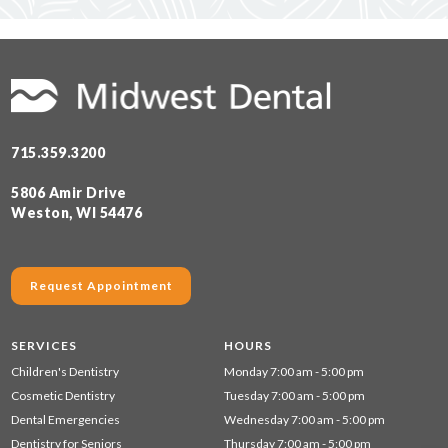
715.359.3200
5806 Amir Drive
Weston, WI 54476
Request Appointment
SERVICES
HOURS
Children's Dentistry
Monday 7:00 am - 5:00 pm
Cosmetic Dentistry
Tuesday 7:00 am - 5:00 pm
Dental Emergencies
Wednesday 7:00 am - 5:00 pm
Dentistry for Seniors
Thursday 7:00 am - 5:00 pm