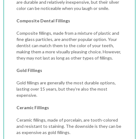
are durable and relatively inexpensive, but their silver
color can be noticeable when you laugh or smile.
Composite Dental Fillings
Composite fillings, made from a mixture of plastic and
fine glass particles, are another popular option. Your
dentist can match them to the color of your teeth,
making them a more visually pleasing choice. However,
they may not last as long as other types of fillings.
Gold Fillings
Gold fillings are generally the most durable options,
lasting over 15 years, but they’re also the most
expensive.
Ceramic Fillings
Ceramic fillings, made of porcelain, are tooth-colored
and resistant to staining. The downside is they can be
as expensive as gold fillings.