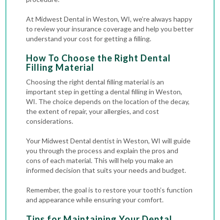
At Midwest Dental in Weston, WI, we’re always happy
to review your insurance coverage and help you better
understand your cost for getting a filling.
How To Choose the Right Dental
Filling Material
Choosing the right dental filling material is an
important step in getting a dental filling in Weston,
WI. The choice depends on the location of the decay,
the extent of repair, your allergies, and cost
considerations.
Your Midwest Dental dentist in Weston, WI will guide
you through the process and explain the pros and
cons of each material. This will help you make an
informed decision that suits your needs and budget.
Remember, the goal is to restore your tooth’s function
and appearance while ensuring your comfort.
Tips for Maintaining Your Dental