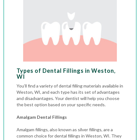
Types of Dental Fillings in Weston,
WI
You’ll find a variety of dental filling materials available in
Weston, WI, and each type has its set of advantages
and disadvantages. Your dentist will help you choose
the best option based on your specific needs.
Amalgam Dental Fillings
Amalgam fillings, also known as silver fillings, are a
common choice for dental fillings in Weston, WI. They