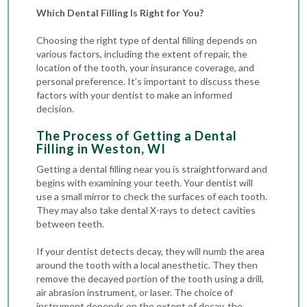
Which Dental Filling Is Right for You?
Choosing the right type of dental filling depends on
various factors, including the extent of repair, the
location of the tooth, your insurance coverage, and
personal preference. It’s important to discuss these
factors with your dentist to make an informed
decision.
The Process of Getting a Dental
Filling in Weston, WI
Getting a dental filling near you is straightforward and
begins with examining your teeth. Your dentist will
use a small mirror to check the surfaces of each tooth.
They may also take
dental X-rays
to detect cavities
between teeth.
If your dentist detects decay, they will numb the area
around the tooth with a local anesthetic. They then
remove the decayed portion of the tooth using a drill,
air abrasion instrument, or laser. The choice of
instrument depends on the extent of decay, the