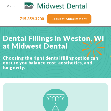
☰ Menu
715.359.3200
Request Appointment
Dental Fillings in Weston, WI
at Midwest Dental
Choosing the right dental filling option can
ensure you balance cost, aesthetics, and
longevity.