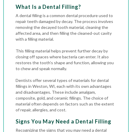
What Is a Dental Filling?
A dental filling is a common dental procedure used to
repair teeth damaged by decay. The process involves
removing the decayed tooth material, cleaning the
affected area, and then filling the cleaned-out
cavity
with a filling material.
This filling material helps prevent further decay by
closing off spaces where bacteria can enter. It also
restores the tooth’s shape and function, allowing you
to chew and speak normally.
Dentists offer several types of materials for dental
fillings in Weston, WI, each with its own advantages
and disadvantages. These include amalgam,
composite, gold, and ceramic fillings. The choice of
material often depends on factors such as the extent
of repair, allergies, and cost.
Signs You May Need a Dental Filling
Recognizing the signs that you may need a dental