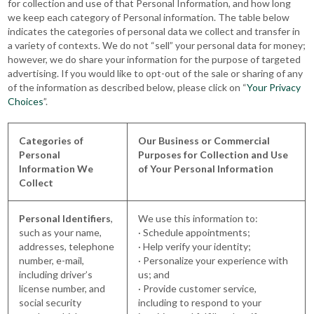
for collection and use of that Personal Information, and how long
we keep each category of Personal information. The table below
indicates the categories of personal data we collect and transfer in
a variety of contexts. We do not “sell” your personal data for money;
however, we do share your information for the purpose of targeted
advertising. If you would like to opt-out of the sale or sharing of any
of the information as described below, please click on “
Your Privacy
Choices
”.
Categories of
Our Business or Commercial
Personal
Purposes for Collection and Use
Information We
of Your Personal Information
Collect
Personal Identifiers
,
We use this information to:
such as your name,
· Schedule appointments;
addresses, telephone
· Help verify your identity;
number, e-mail,
· Personalize your experience with
including driver’s
us; and
license number, and
· Provide customer service,
social security
including to respond to your