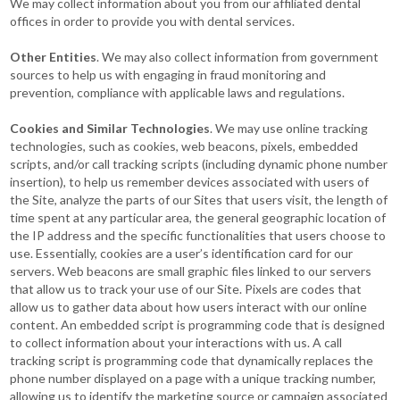
We may collect information about you from our affiliated dental
offices in order to provide you with dental services.
Other Entities
. We may also collect information from government
sources to help us with engaging in fraud monitoring and
prevention, compliance with applicable laws and regulations.
Cookies and Similar Technologies
. We may use online tracking
technologies, such as cookies, web beacons, pixels, embedded
scripts, and/or call tracking scripts (including dynamic phone number
insertion), to help us remember devices associated with users of
the Site, analyze the parts of our Sites that users visit, the length of
time spent at any particular area, the general geographic location of
the IP address and the specific functionalities that users choose to
use. Essentially, cookies are a user’s identification card for our
servers. Web beacons are small graphic files linked to our servers
that allow us to track your use of our Site. Pixels are codes that
allow us to gather data about how users interact with our online
content. An embedded script is programming code that is designed
to collect information about your interactions with us. A call
tracking script is programming code that dynamically replaces the
phone number displayed on a page with a unique tracking number,
allowing us to identify the marketing source or campaign associated