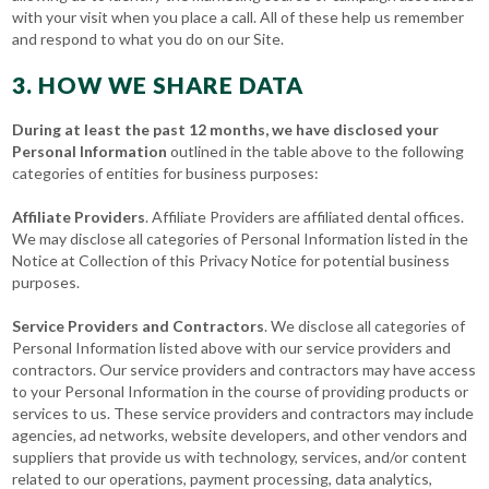
with your visit when you place a call. All of these help us remember
and respond to what you do on our Site.
3. HOW WE SHARE DATA
During at least the past 12 months, we have disclosed your
Personal Information
outlined in the table above to the following
categories of entities for business purposes:
Affiliate Providers
. Affiliate Providers are affiliated dental offices.
We may disclose all categories of Personal Information listed in the
Notice at Collection of this Privacy Notice for potential business
purposes.
Service Providers and Contractors
. We disclose all categories of
Personal Information listed above with our service providers and
contractors. Our service providers and contractors may have access
to your Personal Information in the course of providing products or
services to us. These service providers and contractors may include
agencies, ad networks, website developers, and other vendors and
suppliers that provide us with technology, services, and/or content
related to our operations, payment processing, data analytics,