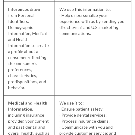
Inferences
drawn
We use this information to:
from Personal
· Help us personalize your
Identifiers,
experience with us by sending you
Demographic
direct e-mail and U.S. marketing
Information, Medical
communications.
and Health
Information to create
a profile about a
consumer reflecting
the consumer’s
preferences,
characteristics,
predispositions, and
behavior.
Medical and Health
We use it to:
Information
,
· Ensure patient safety;
including insurance
· Provide dental services;
provider, your current
· Process insurance claims;
and past dental and
· Communicate with you and
overall health, such as
provide customer service; and