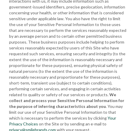
interactions with us, it may include information such as
government-issued identifiers, precise geolocation, information
concerning your health, or other information that is considered
sensitive under applicable law. You also have the right to limit
the use of your Sensitive Personal Information to those uses
that are necessary to perform the services reasonably expected
by an average person and to certain other permitted business
purposes. These business purposes include helping to perform
services reasonably expected by users of this Site who have
requested such services, ensuring security and integrity (to the
extent the use of the information is reasonably necessary and
proportionate for these purposes), ensuring physical safety of
natural persons (to the extent the use of the information is
reasonably necessary and proportionate for these purposes),
short-term, transient use (subject to certain conditions),
performing certain services, and engaging in certain activities
related to quality or safety of our services or products.
We
collect and process your Sensitive Personal Information for
the purpose of inferring characteristics about you
. You may
limit our use of your Sensitive Personal Information to that
which is necessary to perform the services by clicking
Your
Privacy Choices
on the Site or by sending an e-mail to
privacy@smilebrands.com
with your request.