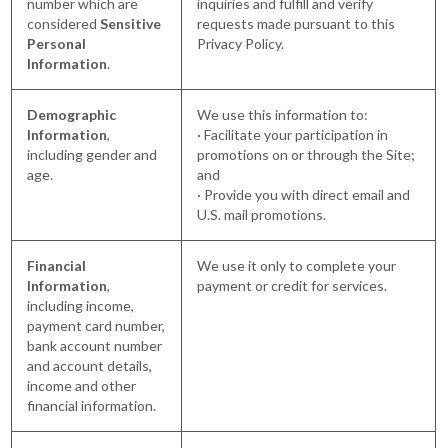
number which are
inquiries and fulfill and verify
considered
Sensitive
requests made pursuant to this
Personal
Privacy Policy.
Information
.
Demographic
We use this information to:
Information
,
· Facilitate your participation in
including gender and
promotions on or through the Site;
age.
and
· Provide you with direct email and
U.S. mail promotions.
Financial
We use it only to complete your
Information
,
payment or credit for services.
including income,
payment card number,
bank account number
and account details,
income and other
financial information.