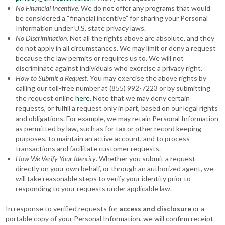
No Financial Incentive.
We do not offer any programs that would
be considered a “financial incentive” for sharing your Personal
Information under U.S. state privacy laws.
No Discrimination
. Not all the rights above are absolute, and they
do not apply in all circumstances. We may limit or deny a request
because the law permits or requires us to. We will not
discriminate against individuals who exercise a privacy right.
How to Submit a Request.
You may exercise the above rights by
calling our toll-free number at (855) 992-7223 or by submitting
the request online
here
. Note that we may deny certain
requests, or fulfill a request only in part, based on our legal rights
and obligations. For example, we may retain Personal Information
as permitted by law, such as for tax or other record keeping
purposes, to maintain an active account, and to process
transactions and facilitate customer requests.
How We Verify Your Identity
. Whether you submit a request
directly on your own behalf, or through an authorized agent, we
will take reasonable steps to verify your identity prior to
responding to your requests under applicable law.
In response to verified requests for
access and disclosure
or a
portable copy of your Personal Information, we will confirm receipt