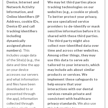
Device, Internet and
We may let third parties place
Network Activity
tracking technologies on our
Information, and
websites (e.g., a cookie or pixel).
Online Identifiers (IP
To better protect your privacy,
Address, cookie IDs,
we use specialized service
Device ID and call
providers to de-identify or mask
tracking identifiers
sensitive information before it is
including
shared with these third parties.
dynamically
The third party might also
assigned phone
collect non-identified data over
numbers)
. This
time and across other websites.
includes usage data
Among other things, they may
of the Site(s) (e.g., the
use this data to serve ads
date and time the app
tailored to your interests, which
on your device
may include ads about similar
accesses our servers
products or services. We
and what information
implement these safeguards to
and files have been
help ensure that your
downloaded to or
interactions with our dental
presented through
services remain private and
the app), information
consistent with healthcare
collected through
privacy standards.
We also use