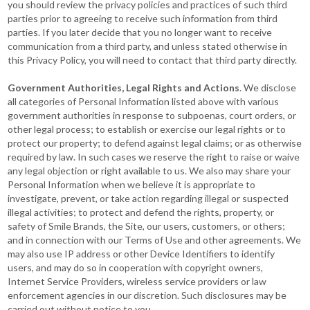
you should review the privacy policies and practices of such third
parties prior to agreeing to receive such information from third
parties. If you later decide that you no longer want to receive
communication from a third party, and unless stated otherwise in
this Privacy Policy, you will need to contact that third party directly.
Government Authorities, Legal Rights and Actions
. We disclose
all categories of Personal Information listed above with various
government authorities in response to subpoenas, court orders, or
other legal process; to establish or exercise our legal rights or to
protect our property; to defend against legal claims; or as otherwise
required by law. In such cases we reserve the right to raise or waive
any legal objection or right available to us. We also may share your
Personal Information when we believe it is appropriate to
investigate, prevent, or take action regarding illegal or suspected
illegal activities; to protect and defend the rights, property, or
safety of Smile Brands, the Site, our users, customers, or others;
and in connection with our Terms of Use and other agreements. We
may also use IP address or other Device Identifiers to identify
users, and may do so in cooperation with copyright owners,
Internet Service Providers, wireless service providers or law
enforcement agencies in our discretion. Such disclosures may be
carried out without notice to you.