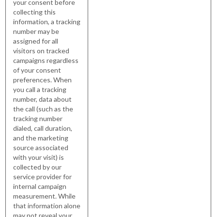
your consent before
collecting this
information, a tracking
number may be
assigned for all
visitors on tracked
campaigns regardless
of your consent
preferences. When
you call a tracking
number, data about
the call (such as the
tracking number
dialed, call duration,
and the marketing
source associated
with your visit) is
collected by our
service provider for
internal campaign
measurement. While
that information alone
may not reveal your