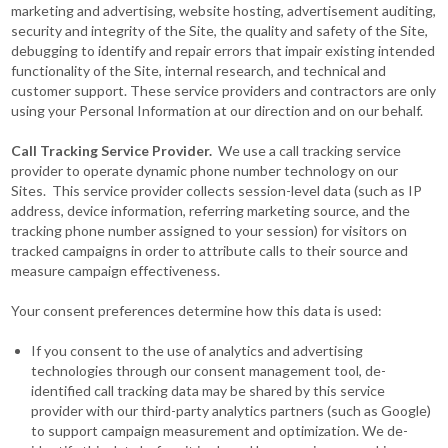
marketing and advertising, website hosting, advertisement auditing,
security and integrity of the Site, the quality and safety of the Site,
debugging to identify and repair errors that impair existing intended
functionality of the Site, internal research, and technical and
customer support. These service providers and contractors are only
using your Personal Information at our direction and on our behalf.
Call Tracking Service Provider.
We use a call tracking service
provider to operate dynamic phone number technology on our
Sites. This service provider collects session-level data (such as IP
address, device information, referring marketing source, and the
tracking phone number assigned to your session) for visitors on
tracked campaigns in order to attribute calls to their source and
measure campaign effectiveness.
Your consent preferences determine how this data is used:
If you consent to the use of analytics and advertising
technologies through our consent management tool, de-
identified call tracking data may be shared by this service
provider with our third-party analytics partners (such as Google)
to support campaign measurement and optimization. We de-