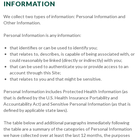
INFORMATION
We collect two types of information: Personal Information and
Other Information.
Personal Information is any information:
that identifies or can be used to identify you;
that relates to, describes, is capable of being associated with, or
could reasonably be linked (directly or indirectly) with you;
that can be used to authenticate you or provide access to an
account through this Site;
that relates to you and that might be sensitive.
Personal Information includes Protected Health Information (as
that is defined by the U.S. Health Insurance Portability and
Accountability Act) and Sensitive Personal Information (as that is
defined by applicable state laws).
The table below and additional paragraphs immediately following
the table are a summary of the categories of Personal Information
we have collected over at least the last 12 months, the purposes