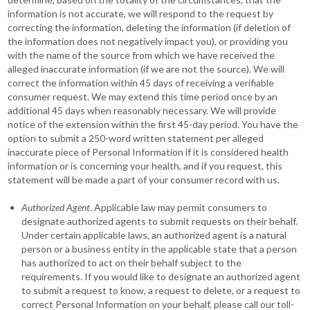
information is not accurate, we will respond to the request by
correcting the information, deleting the information (if deletion of
the information does not negatively impact you), or providing you
with the name of the source from which we have received the
alleged inaccurate information (if we are not the source). We will
correct the information within 45 days of receiving a verifiable
consumer request. We may extend this time period once by an
additional 45 days when reasonably necessary. We will provide
notice of the extension within the first 45-day period. You have the
option to submit a 250-word written statement per alleged
inaccurate piece of Personal Information if it is considered health
information or is concerning your health, and if you request, this
statement will be made a part of your consumer record with us.
Authorized Agent
. Applicable law may permit consumers to
designate authorized agents to submit requests on their behalf.
Under certain applicable laws, an authorized agent is a natural
person or a business entity in the applicable state that a person
has authorized to act on their behalf subject to the
requirements. If you would like to designate an authorized agent
to submit a request to know, a request to delete, or a request to
correct Personal Information on your behalf, please call our toll-