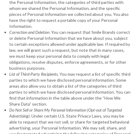
the Personal Information, the categories of third parties with
whom we shared the Personal Information, and the specific
pieces of Personal Information we collected about you. You also
have the right to request a portable copy of your Personal
Information.
Correction and Deletion
. You can request that Smile Brands correct
or delete Personal Information that we have about you, subject
to certain exceptions allowed under applicable law. If required by
law, we will grant such a request, but note that in many cases,
we must keep your personal data to comply with legal
obligations, resolve disputes, enforce agreements, or for other
business purposes.
List of Third-Party Recipients.
You may request a list of specific third
parties to which we have disclosed personal information. Some
areas also allow you to obtain a list of the categories of third
parties to which we have disclosed personal information. You can
find that information in the table above under the “How We
Share Data” section.
Do Not Sell or Share My Personal Information (Opt-out of Targeted
Advertising)
. Under certain U.S. State Privacy Laws, you may be
able to request that we not sell, or share for targeted behavioral
advertising, your Personal Information. We may sell, share, and
use for targeted advertising the following categories of Personal