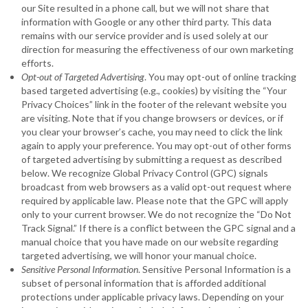
our Site resulted in a phone call, but we will not share that
information with Google or any other third party. This data
remains with our service provider and is used solely at our
direction for measuring the effectiveness of our own marketing
efforts.
Opt-out of Targeted Advertising
. You may opt-out of online tracking
based targeted advertising (e.g., cookies) by visiting the “Your
Privacy Choices” link in the footer of the relevant website you
are visiting. Note that if you change browsers or devices, or if
you clear your browser’s cache, you may need to click the link
again to apply your preference. You may opt-out of other forms
of targeted advertising by submitting a request as described
below. We recognize Global Privacy Control (GPC) signals
broadcast from web browsers as a valid opt-out request where
required by applicable law. Please note that the GPC will apply
only to your current browser. We do not recognize the “Do Not
Track Signal.” If there is a conflict between the GPC signal and a
manual choice that you have made on our website regarding
targeted advertising, we will honor your manual choice.
Sensitive Personal Information
. Sensitive Personal Information is a
subset of personal information that is afforded additional
protections under applicable privacy laws. Depending on your