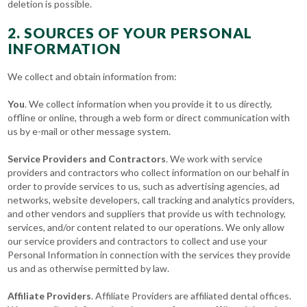
deletion is possible.
2. SOURCES OF YOUR PERSONAL
INFORMATION
We collect and obtain information from:
You
. We collect information when you provide it to us directly,
offline or online, through a web form or direct communication with
us by e-mail or other message system.
Service Providers and Contractors
. We work with service
providers and contractors who collect information on our behalf in
order to provide services to us, such as advertising agencies, ad
networks, website developers, call tracking and analytics providers,
and other vendors and suppliers that provide us with technology,
services, and/or content related to our operations. We only allow
our service providers and contractors to collect and use your
Personal Information in connection with the services they provide
us and as otherwise permitted by law.
Affiliate Providers
. Affiliate Providers are affiliated dental offices.