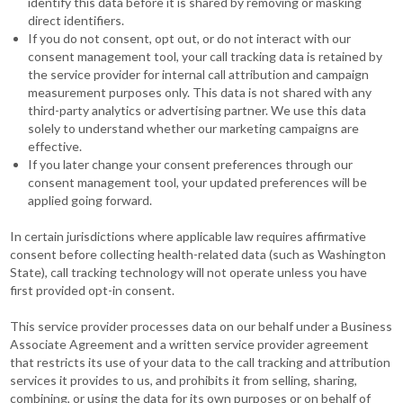
identify this data before it is shared by removing or masking
direct identifiers.
If you do not consent, opt out, or do not interact with our
consent management tool, your call tracking data is retained by
the service provider for internal call attribution and campaign
measurement purposes only. This data is not shared with any
third-party analytics or advertising partner. We use this data
solely to understand whether our marketing campaigns are
effective.
If you later change your consent preferences through our
consent management tool, your updated preferences will be
applied going forward.
In certain jurisdictions where applicable law requires affirmative
consent before collecting health-related data (such as Washington
State), call tracking technology will not operate unless you have
first provided opt-in consent.
This service provider processes data on our behalf under a Business
Associate Agreement and a written service provider agreement
that restricts its use of your data to the call tracking and attribution
services it provides to us, and prohibits it from selling, sharing,
combining, or using the data for its own purposes or on behalf of