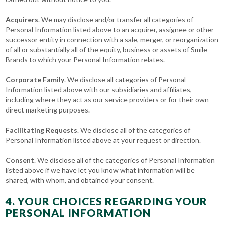
Acquirers
. We may disclose and/or transfer all categories of
Personal Information listed above to an acquirer, assignee or other
successor entity in connection with a sale, merger, or reorganization
of all or substantially all of the equity, business or assets of Smile
Brands to which your Personal Information relates.
Corporate Family
. We disclose all categories of Personal
Information listed above with our subsidiaries and affiliates,
including where they act as our service providers or for their own
direct marketing purposes.
Facilitating Requests
. We disclose all of the categories of
Personal Information listed above at your request or direction.
Consent
. We disclose all of the categories of Personal Information
listed above if we have let you know what information will be
shared, with whom, and obtained your consent.
4. YOUR CHOICES REGARDING YOUR
PERSONAL INFORMATION