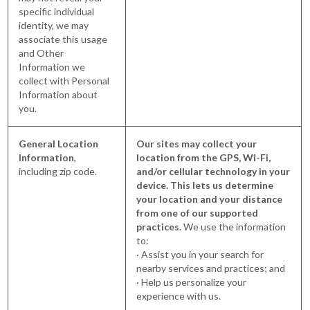
specific individual
identity, we may
associate this usage
and Other
Information we
collect with Personal
Information about
you.
General Location
Our sites may collect your
Information
,
location from the GPS, Wi-Fi,
including zip code.
and/or cellular technology in your
device. This lets us determine
your location and your distance
from one of our supported
practices.
We use the information
to:
· Assist you in your search for
nearby services and practices; and
· Help us personalize your
experience with us.