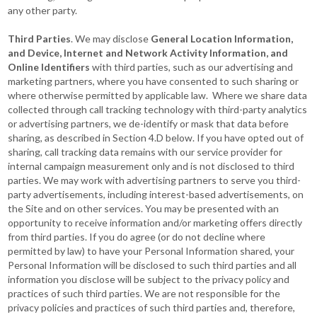
any other party.
Third Parties
. We may disclose
General Location Information,
and Device, Internet and Network Activity Information, and
Online Identifiers
with third parties, such as our advertising and
marketing partners, where you have consented to such sharing or
where otherwise permitted by applicable law. Where we share data
collected through call tracking technology with third-party analytics
or advertising partners, we de-identify or mask that data before
sharing, as described in Section 4.D below. If you have opted out of
sharing, call tracking data remains with our service provider for
internal campaign measurement only and is not disclosed to third
parties. We may work with advertising partners to serve you third-
party advertisements, including interest-based advertisements, on
the Site and on other services. You may be presented with an
opportunity to receive information and/or marketing offers directly
from third parties. If you do agree (or do not decline where
permitted by law) to have your Personal Information shared, your
Personal Information will be disclosed to such third parties and all
information you disclose will be subject to the privacy policy and
practices of such third parties. We are not responsible for the
privacy policies and practices of such third parties and, therefore,