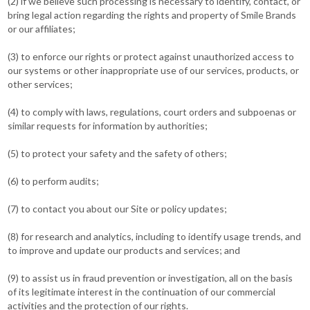
(2) if we believe such processing is necessary to identify, contact, or
bring legal action regarding the rights and property of Smile Brands
or our affiliates;
(3) to enforce our rights or protect against unauthorized access to
our systems or other inappropriate use of our services, products, or
other services;
(4) to comply with laws, regulations, court orders and subpoenas or
similar requests for information by authorities;
(5) to protect your safety and the safety of others;
(6) to perform audits;
(7) to contact you about our Site or policy updates;
(8) for research and analytics, including to identify usage trends, and
to improve and update our products and services; and
(9) to assist us in fraud prevention or investigation, all on the basis
of its legitimate interest in the continuation of our commercial
activities and the protection of our rights.