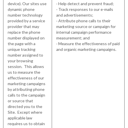
device). Our sites use
· Help detect and prevent fraud;
dynamic phone
· Track responses to our e-mails
number technology
and advertisements;
provided by a service
· Attribute phone calls to their
provider that may
marketing source or campaign for
replace the phone
internal campaign performance
number displayed on
measurement; and
the page with a
· Measure the effectiveness of paid
unique tracking
and organic marketing campaigns.
number assigned to
your browsing
session. This allows
us to measure the
effectiveness of our
marketing campaigns
by attributing phone
calls to the campaign
or source that
directed you to the
Site. Except where
applicable law
requires us to obtain