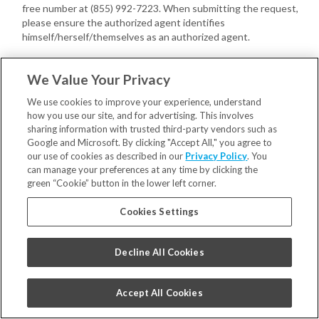
free number at (855) 992-7223. When submitting the request,
please ensure the authorized agent identifies
himself/herself/themselves as an authorized agent.
You or your authorized agent may provide us with a written power
We Value Your Privacy
of attorney, executed by you, confirming the authority of the
authorized agent with respect to your Consumer request(s).
We use cookies to improve your experience, understand
how you use our site, and for advertising. This involves
If we have not received a power of attorney, we may require your
sharing information with trusted third-party vendors such as
authorized agent to provide proof that you gave the agent signed
Google and Microsoft. By clicking "Accept All," you agree to
permission to submit your Consumer request(s).
our use of cookies as described in our
Privacy Policy
. You
can manage your preferences at any time by clicking the
In addition, we may also require you to do the following directly with
green “Cookie” button in the lower left corner.
us:
Cookies Settings
Verify your own identity with us;
Confirm you have provided the authorized agent permission to
submit the Consumer request(s).
Decline All Cookies
Once verified, your authorized agent may act on your behalf.
Appeals
. You may have a right to appeal decisions concerning your
ability to exercise your Consumer rights. Please contact us at
Accept All Cookies
privacy@smilebrands.com
to request an appeal concerning