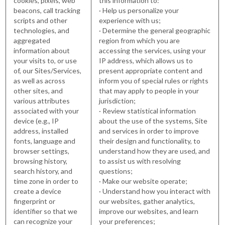
cookies, pixels, web
this information to:
beacons, call tracking
· Help us personalize your
scripts and other
experience with us;
technologies, and
· Determine the general geographic
aggregated
region from which you are
information about
accessing the services, using your
your visits to, or use
IP address, which allows us to
of, our Sites/Services,
present appropriate content and
as well as across
inform you of special rules or rights
other sites, and
that may apply to people in your
various attributes
jurisdiction;
associated with your
· Review statistical information
device (e.g., IP
about the use of the systems, Site
address, installed
and services in order to improve
fonts, language and
their design and functionality, to
browser settings,
understand how they are used, and
browsing history,
to assist us with resolving
search history, and
questions;
time zone in order to
· Make our website operate;
create a device
· Understand how you interact with
fingerprint or
our websites, gather analytics,
identifier so that we
improve our websites, and learn
can recognize your
your preferences;