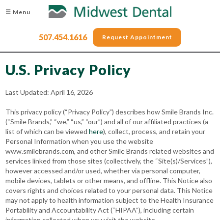
☰ Menu
507.454.1616
Request Appointment
U.S. Privacy Policy
Last Updated: April 16, 2026
This privacy policy (“Privacy Policy”) describes how Smile Brands Inc.
(“Smile Brands,” “we,” “us,” “our”) and all of our affiliated practices (a
list of which can be viewed
here
), collect, process, and retain your
Personal Information when you use the website
www.smilebrands.com, and other Smile Brands related websites and
services linked from those sites (collectively, the “Site(s)/Services”),
however accessed and/or used, whether via personal computer,
mobile devices, tablets or other means, and offline. This Notice also
covers rights and choices related to your personal data. This Notice
may not apply to health information subject to the Health Insurance
Portability and Accountability Act (“HIPAA”), including certain
information collected when you visit the website