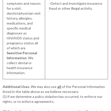
symptoms and reason
· Detect and investigate insurance
for a visit,
fraud or other illegal activity.
dentist/physician visit
history, allergies,
medications, and
specific medical
diagnoses as
HIV/AIDS status and
pregnancy status all
of which are
Sensitive Personal
Information
. We
collect dental or
health insurance
information.
Additional Uses.
We may also use
all
of the Personal Information
listed in the table above as we believe necessary:
(1) if we determine a policy violation has occurred, to enforce our
rights, or to enforce agreements;