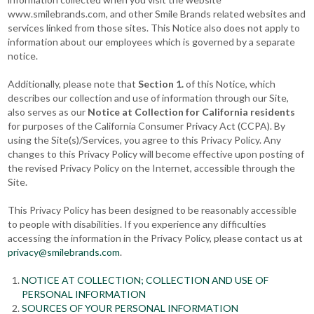
www.smilebrands.com, and other Smile Brands related websites and
services linked from those sites. This Notice also does not apply to
information about our employees which is governed by a separate
notice.
Additionally, please note that
Section 1.
of this Notice, which
describes our collection and use of information through our Site,
also serves as our
Notice at Collection for California residents
for purposes of the California Consumer Privacy Act (CCPA). By
using the Site(s)/Services, you agree to this Privacy Policy. Any
changes to this Privacy Policy will become effective upon posting of
the revised Privacy Policy on the Internet, accessible through the
Site.
This Privacy Policy has been designed to be reasonably accessible
to people with disabilities. If you experience any difficulties
accessing the information in the Privacy Policy, please contact us at
privacy@smilebrands.com
.
NOTICE AT COLLECTION; COLLECTION AND USE OF
PERSONAL INFORMATION
SOURCES OF YOUR PERSONAL INFORMATION