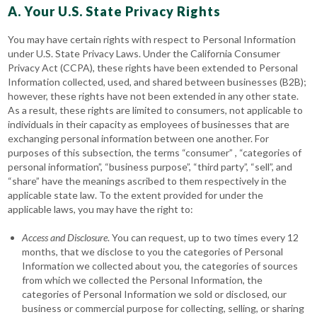
A. Your U.S. State Privacy Rights
You may have certain rights with respect to Personal Information
under U.S. State Privacy Laws. Under the California Consumer
Privacy Act (CCPA), these rights have been extended to Personal
Information collected, used, and shared between businesses (B2B);
however, these rights have not been extended in any other state.
As a result, these rights are limited to consumers, not applicable to
individuals in their capacity as employees of businesses that are
exchanging personal information between one another. For
purposes of this subsection, the terms “consumer” , “categories of
personal information”, “business purpose”, “third party”, “sell”, and
“share” have the meanings ascribed to them respectively in the
applicable state law. To the extent provided for under the
applicable laws, you may have the right to:
Access
and Disclosure
. You can request, up to two times every 12
months, that we disclose to you the categories of Personal
Information we collected about you, the categories of sources
from which we collected the Personal Information, the
categories of Personal Information we sold or disclosed, our
business or commercial purpose for collecting, selling, or sharing