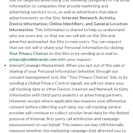
Information to companies that provide marketing and
advertising services to us, as well as advertisers that place
advertisements on the Site:
Internet Network, Activity,
Device Information, Online Identifiers
, and General Location
Information
. This information is shared to help us understand
who our users are, so that we can sell ads on the Site and
advertise and market the Site to new users. You can request
that we not sell or share your Personal Information by clicking
Your Privacy Choices
on the Site or by sending an e-mail to
privacy@smilebrands.com
with your request.
Internal Campaign Measurement
. When you opt out of the sale or
sharing of your Personal Information (whether through our
consent management tool, the “Your Privacy Choices” link, or by
sending a Global Privacy Control signal), we will not share your
call tracking data or other Device, Internet and Network Activity
Information with third-party analytics or advertising partners.
However, except where applicable law requires your affirmative
consent before collecting such data, our call tracking service
provider will continue to collect session-level data for the limited
purpose of internal, first-party call attribution and campaign
measurement on our behalf. This means we may still internally
measure whether the marketing campaign that directed you to