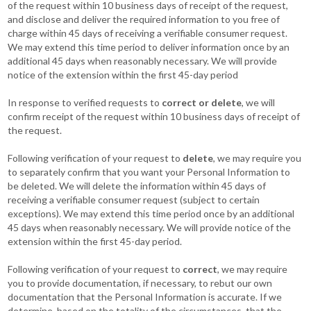
of the request within 10 business days of receipt of the request,
and disclose and deliver the required information to you free of
charge within 45 days of receiving a verifiable consumer request.
We may extend this time period to deliver information once by an
additional 45 days when reasonably necessary. We will provide
notice of the extension within the first 45-day period
In response to verified requests to
correct or delete
, we will
confirm receipt of the request within 10 business days of receipt of
the request.
Following verification of your request to
delete
, we may require you
to separately confirm that you want your Personal Information to
be deleted. We will delete the information within 45 days of
receiving a verifiable consumer request (subject to certain
exceptions). We may extend this time period once by an additional
45 days when reasonably necessary. We will provide notice of the
extension within the first 45-day period.
Following verification of your request to
correct
, we may require
you to provide documentation, if necessary, to rebut our own
documentation that the Personal Information is accurate. If we
determine, based on the totality of the circumstances, that the