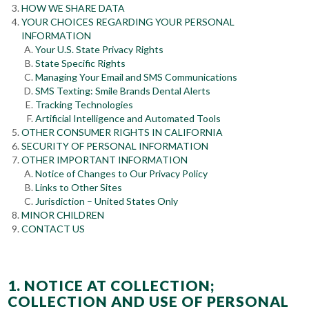
HOW WE SHARE DATA
YOUR CHOICES REGARDING YOUR PERSONAL
INFORMATION
Your U.S. State Privacy Rights
State Specific Rights
Managing Your Email and SMS Communications
SMS Texting: Smile Brands Dental Alerts
Tracking Technologies
Artificial Intelligence and Automated Tools
OTHER CONSUMER RIGHTS IN CALIFORNIA
SECURITY OF PERSONAL INFORMATION
OTHER IMPORTANT INFORMATION
Notice of Changes to Our Privacy Policy
Links to Other Sites
Jurisdiction – United States Only
MINOR CHILDREN
CONTACT US
1. NOTICE AT COLLECTION;
COLLECTION AND USE OF PERSONAL