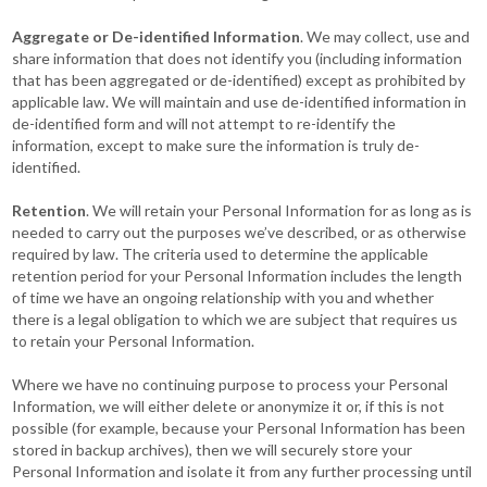
Aggregate or De-identified Information
. We may collect, use and
share information that does not identify you (including information
that has been aggregated or de-identified) except as prohibited by
applicable law. We will maintain and use de-identified information in
de-identified form and will not attempt to re-identify the
information, except to make sure the information is truly de-
identified.
Retention
. We will retain your Personal Information for as long as is
needed to carry out the purposes we’ve described, or as otherwise
required by law. The criteria used to determine the applicable
retention period for your Personal Information includes the length
of time we have an ongoing relationship with you and whether
there is a legal obligation to which we are subject that requires us
to retain your Personal Information.
Where we have no continuing purpose to process your Personal
Information, we will either delete or anonymize it or, if this is not
possible (for example, because your Personal Information has been
stored in backup archives), then we will securely store your
Personal Information and isolate it from any further processing until