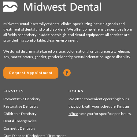
Midwest Dental is a family of dental clinics, specializing in the diagnosis and
treatment of dental and oral disorders. We offer comprehensive services from
all fields of dentistry. In addition to high-end dental equipment, all services are
provided in a comfortable, clean environment.
We do not discriminate based on race, color, national origin, ancestry, religion,
sex, marital status, gender, gender identity, sexual orientation, age or disability.
Request Appointment
SERVICES
HOURS
Preventative Dentistry
We offer convenient operating hours
Restorative Dentistry
that work with your schedule.
Find an
Children's Dentistry
office
near you for specific open hours.
Dental Emergencies
Cosmetic Dentistry
Gum Disease (Periodontal) Treatment