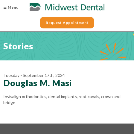
☰ Menu
Request Appointment
Stories
Tuesday - September 17th, 2024
Douglas M. Masi
Invisalign orthodontics, dental implants, root canals, crown and
bridge