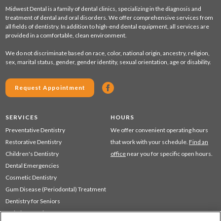
Midwest Dental is a family of dental clinics, specializing in the diagnosis and
treatment of dental and oral disorders. We offer comprehensive services from
all fields of dentistry. In addition to high-end dental equipment, all services are
provided in a comfortable, clean environment.
We do not discriminate based on race, color, national origin, ancestry, religion,
sex, marital status, gender, gender identity, sexual orientation, age or disability.
Request Appointment
SERVICES
HOURS
Preventative Dentistry
We offer convenient operating hours
Restorative Dentistry
that work with your schedule.
Find an
Children's Dentistry
office
near you for specific open hours.
Dental Emergencies
Cosmetic Dentistry
Gum Disease (Periodontal) Treatment
Dentistry for Seniors
Sedation Dentistry