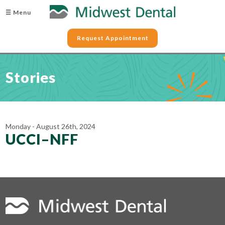
☰ Menu
Request Appointment
Stories
Monday - August 26th, 2024
UCCI–NFF