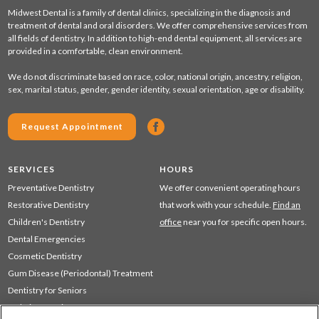
Midwest Dental is a family of dental clinics, specializing in the diagnosis and
treatment of dental and oral disorders. We offer comprehensive services from
all fields of dentistry. In addition to high-end dental equipment, all services are
provided in a comfortable, clean environment.
We do not discriminate based on race, color, national origin, ancestry, religion,
sex, marital status, gender, gender identity, sexual orientation, age or disability.
Request Appointment
SERVICES
HOURS
Preventative Dentistry
We offer convenient operating hours
Restorative Dentistry
that work with your schedule.
Find an
Children's Dentistry
office
near you for specific open hours.
Dental Emergencies
Cosmetic Dentistry
Gum Disease (Periodontal) Treatment
Dentistry for Seniors
Sedation Dentistry