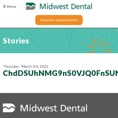
☰ Menu
Request Appointment
Stories
Thursday - March 3rd, 2022
ChdDSUhNMG9nS0VJQ0FnS