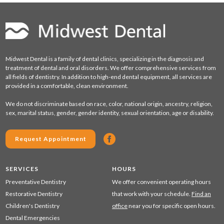
Midwest Dental is a family of dental clinics, specializing in the diagnosis and
treatment of dental and oral disorders. We offer comprehensive services from
all fields of dentistry. In addition to high-end dental equipment, all services are
provided in a comfortable, clean environment.
We do not discriminate based on race, color, national origin, ancestry, religion,
sex, marital status, gender, gender identity, sexual orientation, age or disability.
Request Appointment
SERVICES
HOURS
Preventative Dentistry
We offer convenient operating hours
Restorative Dentistry
that work with your schedule.
Find an
Children's Dentistry
office
near you for specific open hours.
Dental Emergencies