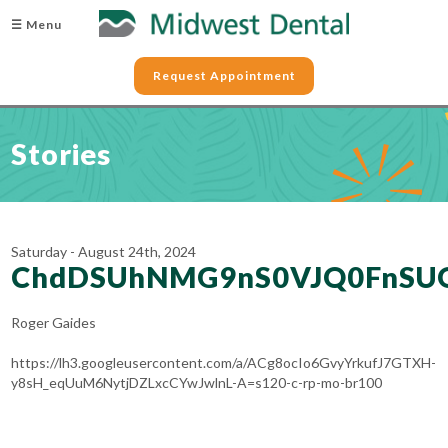
☰ Menu
Request Appointment
Stories
Saturday - August 24th, 2024
ChdDSUhNMG9nS0VJQ0FnSU
Roger Gaides
https://lh3.googleusercontent.com/a/ACg8ocIo6GvyYrkufJ7GTXH-
y8sH_eqUuM6NytjDZLxcCYwJwlnL-A=s120-c-rp-mo-br100