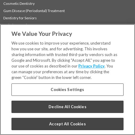
Cosmetic Dentistry
Gum Disease (Periodontal) Treatment
Dentistry for Seniors
Sedation Dentistry
We Value Your Privacy
TMJ Treatment
Sleep Apnea
We use cookies to improve your experience, understand
how you use our site, and for advertising. This involves
sharing information with trusted third-party vendors such as
Locations
Google and Microsoft. By clicking "Accept All," you agree to
Financing & Insurance
our use of cookies as described in our
Privacy Policy
. You
For Patients
can manage your preferences at any time by clicking the
green “Cookie” button in the lower left corner.
Careers
Bill Pay
Cookies Settings
Terms & Conditions
Privacy Policy
Decline All Cookies
Your Privacy Choices
Code of Conduct
Accept All Cookies