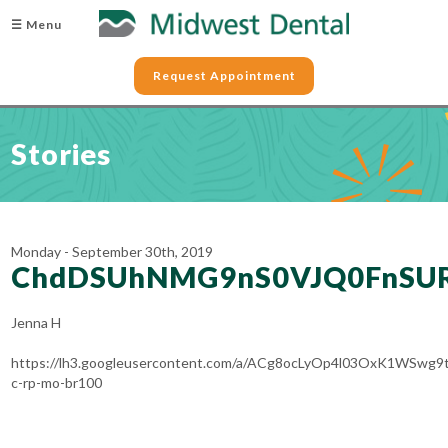
☰ Menu
Request Appointment
Stories
Monday - September 30th, 2019
ChdDSUhNMG9nS0VJQ0FnS
Jenna H
https://lh3.googleusercontent.com/a/ACg8ocLyOp4l03OxK1WSw
c-rp-mo-br100