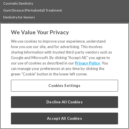
Cosmetic Dentistry
Gum Disease (Periodontal) Treatment
Dentistry for Seniors
Sedation Dentistry
We Value Your Privacy
TMJ Treatment
Sleep Apnea
We use cookies to improve your experience, understand
how you use our site, and for advertising. This involves
sharing information with trusted third-party vendors such as
Locations
Google and Microsoft. By clicking "Accept All," you agree to
Financing & Insurance
our use of cookies as described in our
Privacy Policy
. You
For Patients
can manage your preferences at any time by clicking the
green “Cookie” button in the lower left corner.
Careers
Bill Pay
Cookies Settings
Terms & Conditions
Privacy Policy
Decline All Cookies
Your Privacy Choices
Code of Conduct
Accept All Cookies