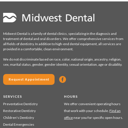
Midwest Dental is a family of dental clinics, specializing in the diagnosis and
treatment of dental and oral disorders. We offer comprehensive services from
all fields of dentistry. In addition to high-end dental equipment, all services are
provided in a comfortable, clean environment.
We do not discriminate based on race, color, national origin, ancestry, religion,
sex, marital status, gender, gender identity, sexual orientation, age or disability.
Request Appointment
SERVICES
HOURS
Preventative Dentistry
We offer convenient operating hours
Restorative Dentistry
that work with your schedule.
Find an
Children's Dentistry
office
near you for specific open hours.
Dental Emergencies