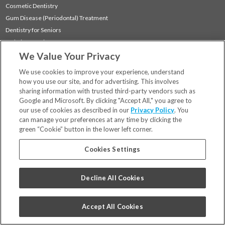
Cosmetic Dentistry
Gum Disease (Periodontal) Treatment
Dentistry for Seniors
Sedation Dentistry
We Value Your Privacy
TMJ Treatment
Sleep Apnea
We use cookies to improve your experience, understand
how you use our site, and for advertising. This involves
sharing information with trusted third-party vendors such as
Locations
Google and Microsoft. By clicking "Accept All," you agree to
Financing & Insurance
our use of cookies as described in our
Privacy Policy
. You
For Patients
can manage your preferences at any time by clicking the
green “Cookie” button in the lower left corner.
Careers
Bill Pay
Cookies Settings
Terms & Conditions
Privacy Policy
Decline All Cookies
Your Privacy Choices
Code of Conduct
Accept All Cookies