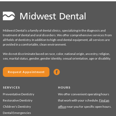
Midwest Dental is a family of dental clinics, specializing in the diagnosis and
treatment of dental and oral disorders. We offer comprehensive services from
all fields of dentistry. In addition to high-end dental equipment, all services are
provided in a comfortable, clean environment.
We do not discriminate based on race, color, national origin, ancestry, religion,
sex, marital status, gender, gender identity, sexual orientation, age or disability.
Request Appointment
SERVICES
HOURS
Preventative Dentistry
We offer convenient operating hours
Restorative Dentistry
that work with your schedule.
Find an
Children's Dentistry
office
near you for specific open hours.
Dental Emergencies