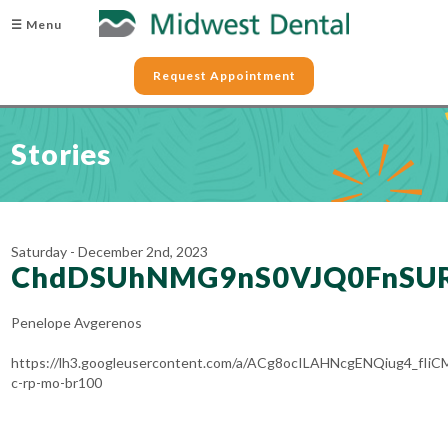
☰ Menu
Request Appointment
Stories
Saturday - December 2nd, 2023
ChdDSUhNMG9nS0VJQ0FnSU
Penelope Avgerenos
https://lh3.googleusercontent.com/a/ACg8ocILAHNcgENQiug4_
c-rp-mo-br100