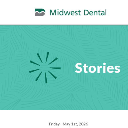
Stories
Friday - May 1st, 2026