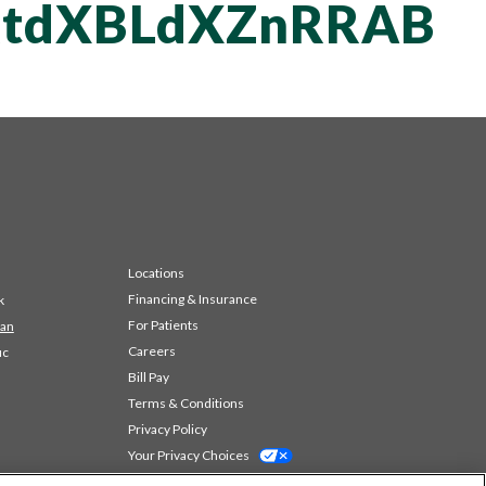
tdXBLdXZnRRAB
Locations
Financing & Insurance
k
For Patients
 an
Careers
ic
Bill Pay
Terms & Conditions
Privacy Policy
Your Privacy Choices
Code of Conduct