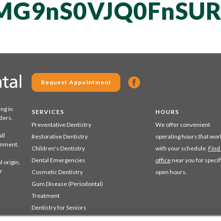
MG9nS0VJQ0FnSUR
Request Appointment
ing in
SERVICES
HOURS
ders.
Preventative Dentistry
We offer convenient
ll
Restorative Dentistry
operating hours that wor
ronment.
Children's Dentistry
with your schedule.
Find
Dental Emergencies
office
near you for specif
 origin,
r
Cosmetic Dentistry
open hours.
Gum Disease (Periodontal)
Treatment
Dentistry for Seniors
Sedation Dentistry