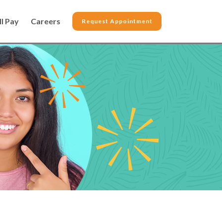
ll Pay
Careers
Request Appointment