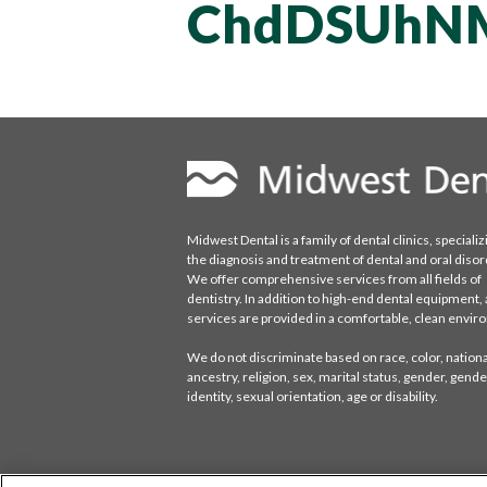
ChdDSUhN
Midwest Dental is a family of dental clinics, specializ
the diagnosis and treatment of dental and oral disor
We offer comprehensive services from all fields of
dentistry. In addition to high-end dental equipment, a
services are provided in a comfortable, clean envi
We do not discriminate based on race, color, national
ancestry, religion, sex, marital status, gender, gende
identity, sexual orientation, age or disability.