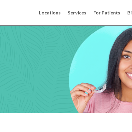
Locations
Services
For Patients
Bi