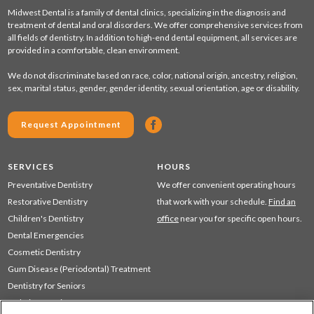
Midwest Dental is a family of dental clinics, specializing in the diagnosis and
treatment of dental and oral disorders. We offer comprehensive services from
all fields of dentistry. In addition to high-end dental equipment, all services are
provided in a comfortable, clean environment.
We do not discriminate based on race, color, national origin, ancestry, religion,
sex, marital status, gender, gender identity, sexual orientation, age or disability.
Request Appointment
SERVICES
HOURS
Preventative Dentistry
We offer convenient operating hours
Restorative Dentistry
that work with your schedule.
Find an
Children's Dentistry
office
near you for specific open hours.
Dental Emergencies
Cosmetic Dentistry
Gum Disease (Periodontal) Treatment
Dentistry for Seniors
Sedation Dentistry