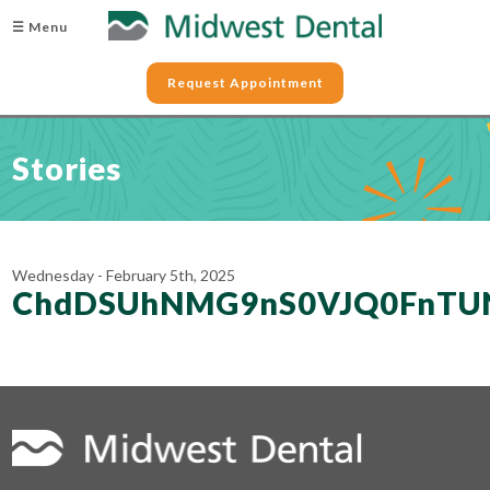
☰ Menu
Request Appointment
Stories
Wednesday - February 5th, 2025
ChdDSUhNMG9nS0VJQ0FnTU