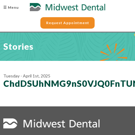
☰ Menu
Request Appointment
Stories
Tuesday - April 1st, 2025
ChdDSUhNMG9nS0VJQ0FnTU