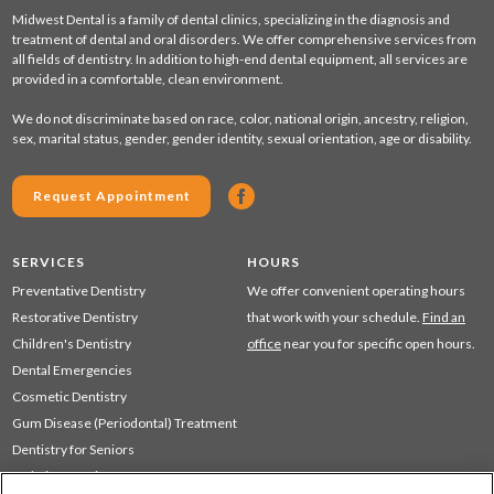
Midwest Dental is a family of dental clinics, specializing in the diagnosis and
treatment of dental and oral disorders. We offer comprehensive services from
all fields of dentistry. In addition to high-end dental equipment, all services are
provided in a comfortable, clean environment.
We do not discriminate based on race, color, national origin, ancestry, religion,
sex, marital status, gender, gender identity, sexual orientation, age or disability.
Request Appointment
SERVICES
HOURS
Preventative Dentistry
We offer convenient operating hours
Restorative Dentistry
that work with your schedule.
Find an
Children's Dentistry
office
near you for specific open hours.
Dental Emergencies
Cosmetic Dentistry
Gum Disease (Periodontal) Treatment
Dentistry for Seniors
Sedation Dentistry