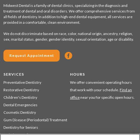
Midwest Dental is a family of dental clinics, specializing in the diagnosis and
treatment of dental and oral disorders. We offer comprehensive services from
all fields of dentistry. In addition to high-end dental equipment, all services are
provided in a comfortable, clean environment.
We do not discriminate based on race, color, national origin, ancestry, religion,
sex, marital status, gender, gender identity, sexual orientation, age or disability.
Request Appointment
SERVICES
HOURS
Preventative Dentistry
We offer convenient operating hours
Restorative Dentistry
that work with your schedule.
Find an
Children's Dentistry
office
near you for specific open hours.
Dental Emergencies
Cosmetic Dentistry
Gum Disease (Periodontal) Treatment
Dentistry for Seniors
Sedation Dentistry