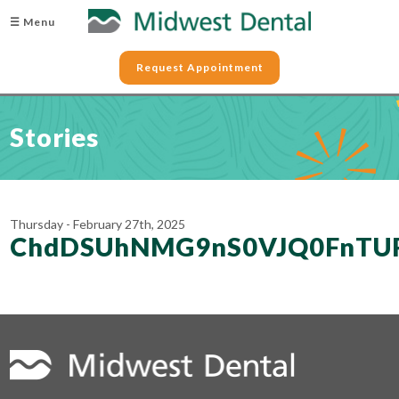
☰ Menu
Request Appointment
Stories
Thursday - February 27th, 2025
ChdDSUhNMG9nS0VJQ0FnTU