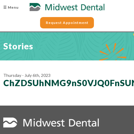
☰ Menu
Request Appointment
Stories
Thursday - July 6th, 2023
ChZDSUhNMG9nS0VJQ0FnSU