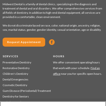
Midwest Dental is a family of dental clinics, specializing in the diagnosis and
treatment of dental and oral disorders. We offer comprehensive services from
all fields of dentistry. In addition to high-end dental equipment, all services are
provided in a comfortable, clean environment.
We do not discriminate based on race, color, national origin, ancestry, religion,
sex, marital status, gender, gender identity, sexual orientation, age or disability.
Request Appointment
SERVICES
HOURS
Preventative Dentistry
We offer convenient operating hours
Restorative Dentistry
that work with your schedule.
Find an
Children's Dentistry
office
near you for specific open hours.
Dental Emergencies
Cosmetic Dentistry
Gum Disease (Periodontal) Treatment
Dentistry for Seniors
Sedation Dentistry