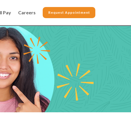
ll Pay
Careers
Request Appointment