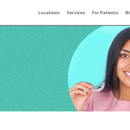
Locations
Services
For Patients
Bi