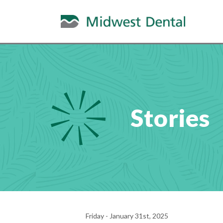
Stories
Friday - January 31st, 2025