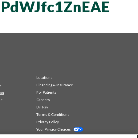
PdWJfc1ZnEAE
Locations
Financing & Insurance
k
For Patients
 an
Careers
ic
Bill Pay
Terms & Conditions
Privacy Policy
Your Privacy Choices
Code of Conduct