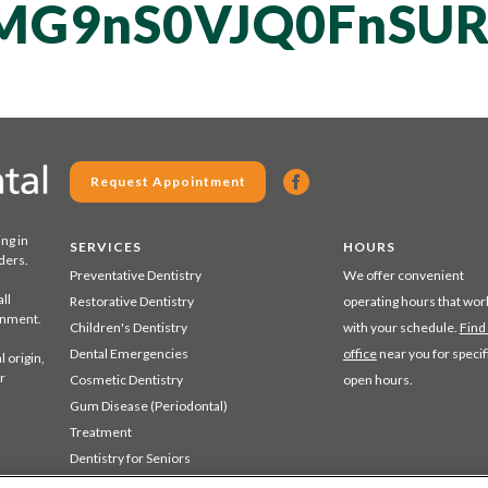
MG9nS0VJQ0FnSUR
Request Appointment
ing in
SERVICES
HOURS
ders.
Preventative Dentistry
We offer convenient
ll
Restorative Dentistry
operating hours that wor
ronment.
Children's Dentistry
with your schedule.
Find
Dental Emergencies
office
near you for specif
 origin,
r
Cosmetic Dentistry
open hours.
Gum Disease (Periodontal)
Treatment
Dentistry for Seniors
Sedation Dentistry