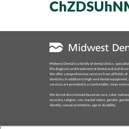
ChZDSUhN
Midwest Dental is a family of dental clinics, specializ
the diagnosis and treatment of dental and oral disor
We offer comprehensive services from all fields of
dentistry. In addition to high-end dental equipment, a
services are provided in a comfortable, clean envi
We do not discriminate based on race, color, national
ancestry, religion, sex, marital status, gender, gende
identity, sexual orientation, age or disability.