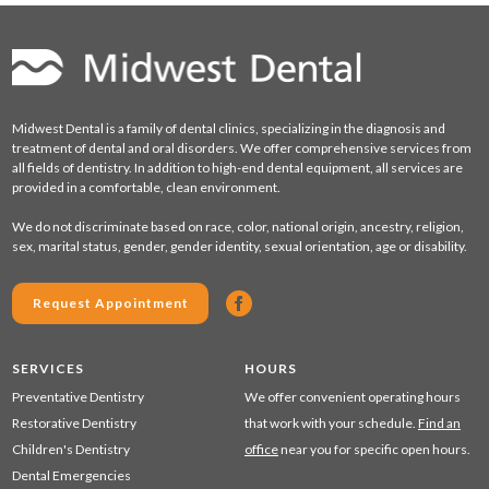
Midwest Dental is a family of dental clinics, specializing in the diagnosis and
treatment of dental and oral disorders. We offer comprehensive services from
all fields of dentistry. In addition to high-end dental equipment, all services are
provided in a comfortable, clean environment.
We do not discriminate based on race, color, national origin, ancestry, religion,
sex, marital status, gender, gender identity, sexual orientation, age or disability.
Request Appointment
SERVICES
HOURS
Preventative Dentistry
We offer convenient operating hours
Restorative Dentistry
that work with your schedule.
Find an
Children's Dentistry
office
near you for specific open hours.
Dental Emergencies