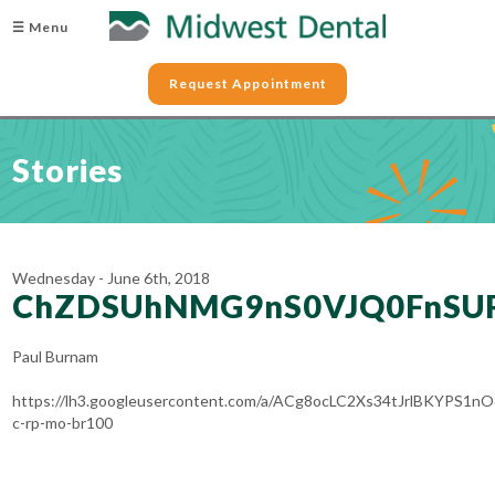
☰ Menu
Request Appointment
Stories
Wednesday - June 6th, 2018
ChZDSUhNMG9nS0VJQ0FnSUR
Paul Burnam
https://lh3.googleusercontent.com/a/ACg8ocLC2Xs34tJrlBKYPS
c-rp-mo-br100