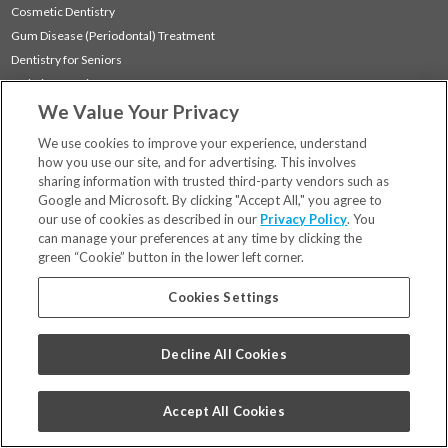
Cosmetic Dentistry
Gum Disease (Periodontal) Treatment
Dentistry for Seniors
Sedation Dentistry
We Value Your Privacy
TMJ Treatment
Sleep Apnea
We use cookies to improve your experience, understand
how you use our site, and for advertising. This involves
sharing information with trusted third-party vendors such as
Locations
Google and Microsoft. By clicking "Accept All," you agree to
Financing & Insurance
our use of cookies as described in our
Privacy Policy
. You
For Patients
can manage your preferences at any time by clicking the
green “Cookie” button in the lower left corner.
Careers
Bill Pay
Cookies Settings
Terms & Conditions
Privacy Policy
Decline All Cookies
Your Privacy Choices
Code of Conduct
Accept All Cookies