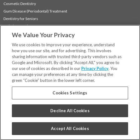
Cosmetic Dentistry
Gum Disease (Periodontal) Treatment
Dentistry for Seniors
Sedation Dentistry
We Value Your Privacy
TMJ Treatment
Sleep Apnea
We use cookies to improve your experience, understand
how you use our site, and for advertising. This involves
sharing information with trusted third-party vendors such as
Locations
Google and Microsoft. By clicking "Accept All," you agree to
Financing & Insurance
our use of cookies as described in our
Privacy Policy
. You
For Patients
can manage your preferences at any time by clicking the
green “Cookie” button in the lower left corner.
Careers
Bill Pay
Cookies Settings
Terms & Conditions
Privacy Policy
Decline All Cookies
Your Privacy Choices
Code of Conduct
Accept All Cookies