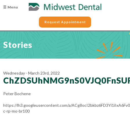
☰ Menu
Request Appointment
Stories
Wednesday - March 23rd, 2022
ChZDSUhNMG9nS0VJQ0FnSU
Peter Bochene
https://lh3.googleusercontent.com/a/ACg8ocI2bkbz6FD3Yi1iIxA6
c-rp-mo-br100