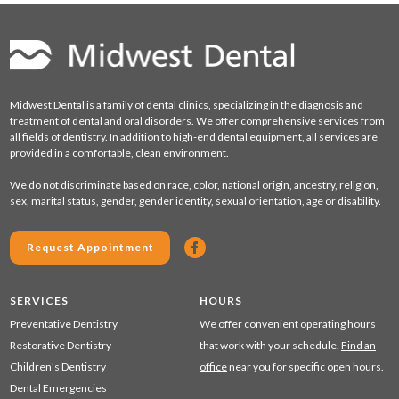
Midwest Dental is a family of dental clinics, specializing in the diagnosis and
treatment of dental and oral disorders. We offer comprehensive services from
all fields of dentistry. In addition to high-end dental equipment, all services are
provided in a comfortable, clean environment.
We do not discriminate based on race, color, national origin, ancestry, religion,
sex, marital status, gender, gender identity, sexual orientation, age or disability.
Request Appointment
SERVICES
HOURS
Preventative Dentistry
We offer convenient operating hours
Restorative Dentistry
that work with your schedule.
Find an
Children's Dentistry
office
near you for specific open hours.
Dental Emergencies