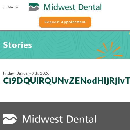
☰ Menu
Request Appointment
Stories
Friday - January 9th, 2026
Ci9DQUlRQUNvZENodHljRjl