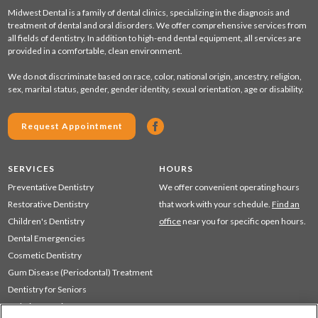
Midwest Dental is a family of dental clinics, specializing in the diagnosis and
treatment of dental and oral disorders. We offer comprehensive services from
all fields of dentistry. In addition to high-end dental equipment, all services are
provided in a comfortable, clean environment.
We do not discriminate based on race, color, national origin, ancestry, religion,
sex, marital status, gender, gender identity, sexual orientation, age or disability.
Request Appointment
SERVICES
HOURS
Preventative Dentistry
We offer convenient operating hours
Restorative Dentistry
that work with your schedule.
Find an
Children's Dentistry
office
near you for specific open hours.
Dental Emergencies
Cosmetic Dentistry
Gum Disease (Periodontal) Treatment
Dentistry for Seniors
Sedation Dentistry