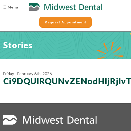
☰ Menu
Request Appointment
Stories
Friday - February 6th, 2026
Ci9DQUlRQUNvZENodHljRjl