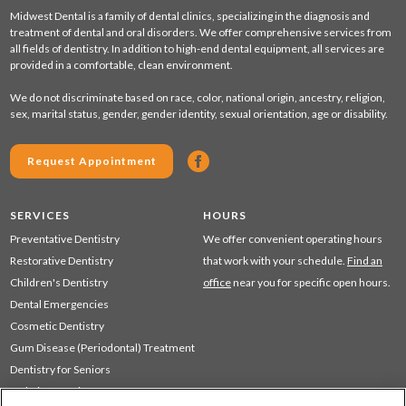
Midwest Dental is a family of dental clinics, specializing in the diagnosis and
treatment of dental and oral disorders. We offer comprehensive services from
all fields of dentistry. In addition to high-end dental equipment, all services are
provided in a comfortable, clean environment.
We do not discriminate based on race, color, national origin, ancestry, religion,
sex, marital status, gender, gender identity, sexual orientation, age or disability.
Request Appointment
SERVICES
HOURS
Preventative Dentistry
We offer convenient operating hours
Restorative Dentistry
that work with your schedule.
Find an
Children's Dentistry
office
near you for specific open hours.
Dental Emergencies
Cosmetic Dentistry
Gum Disease (Periodontal) Treatment
Dentistry for Seniors
Sedation Dentistry