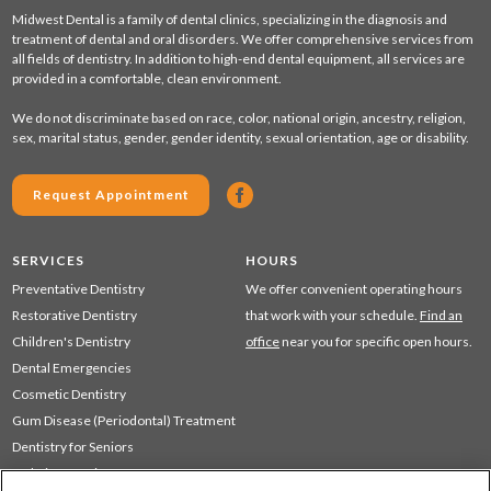
Midwest Dental is a family of dental clinics, specializing in the diagnosis and
treatment of dental and oral disorders. We offer comprehensive services from
all fields of dentistry. In addition to high-end dental equipment, all services are
provided in a comfortable, clean environment.
We do not discriminate based on race, color, national origin, ancestry, religion,
sex, marital status, gender, gender identity, sexual orientation, age or disability.
Request Appointment
SERVICES
HOURS
Preventative Dentistry
We offer convenient operating hours
Restorative Dentistry
that work with your schedule.
Find an
Children's Dentistry
office
near you for specific open hours.
Dental Emergencies
Cosmetic Dentistry
Gum Disease (Periodontal) Treatment
Dentistry for Seniors
Sedation Dentistry