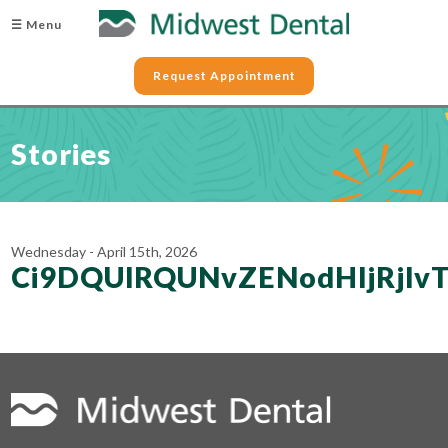
☰ Menu
Request Appointment
Stories
Wednesday - April 15th, 2026
Ci9DQUlRQUNvZENodHljRjl