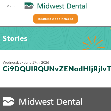
☰ Menu
Request Appointment
Stories
Wednesday - June 17th, 2026
Ci9DQUlRQUNvZENodHljRjl