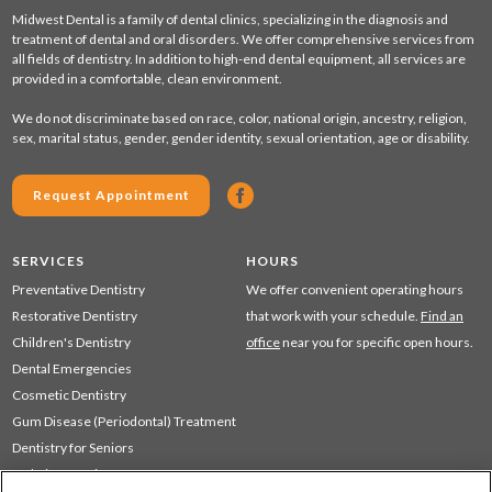
Midwest Dental is a family of dental clinics, specializing in the diagnosis and
treatment of dental and oral disorders. We offer comprehensive services from
all fields of dentistry. In addition to high-end dental equipment, all services are
provided in a comfortable, clean environment.
We do not discriminate based on race, color, national origin, ancestry, religion,
sex, marital status, gender, gender identity, sexual orientation, age or disability.
Request Appointment
SERVICES
HOURS
Preventative Dentistry
We offer convenient operating hours
Restorative Dentistry
that work with your schedule.
Find an
Children's Dentistry
office
near you for specific open hours.
Dental Emergencies
Cosmetic Dentistry
Gum Disease (Periodontal) Treatment
Dentistry for Seniors
Sedation Dentistry