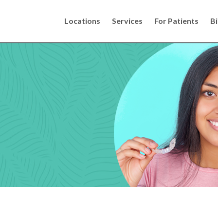
Locations
Services
For Patients
Bi