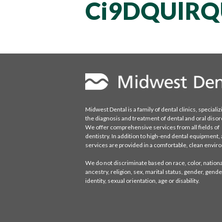
Ci9DQUlR
Midwest Dental is a family of dental clinics, specializ
the diagnosis and treatment of dental and oral disor
We offer comprehensive services from all fields of
dentistry. In addition to high-end dental equipment, a
services are provided in a comfortable, clean envi
We do not discriminate based on race, color, national
ancestry, religion, sex, marital status, gender, gende
identity, sexual orientation, age or disability.