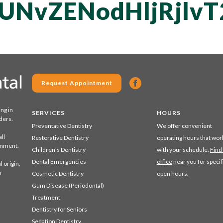
QUNvZENodHljRjl
Request Appointment
ing in
SERVICES
HOURS
ders.
Preventative Dentistry
We offer convenient
ll
Restorative Dentistry
operating hours that wor
ronment.
Children's Dentistry
with your schedule.
Find
Dental Emergencies
office
near you for specif
 origin,
r
Cosmetic Dentistry
open hours.
Gum Disease (Periodontal)
Treatment
Dentistry for Seniors
Sedation Dentistry