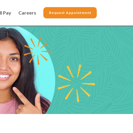
ll Pay
Careers
Request Appointment