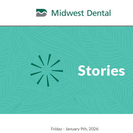
Stories
Friday - January 9th, 2026