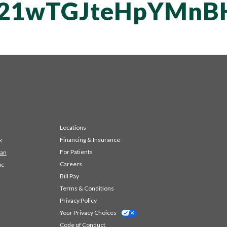
vT21wTGJteHpYM
Locations
Financing & Insurance
k
For Patients
 an
Careers
ic
Bill Pay
Terms & Conditions
Privacy Policy
Your Privacy Choices
Code of Conduct