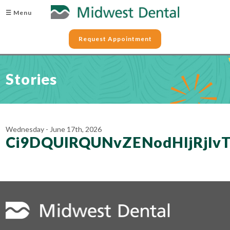
☰ Menu
Request Appointment
Stories
Wednesday - June 17th, 2026
Ci9DQUlRQUNvZENodHljRjl