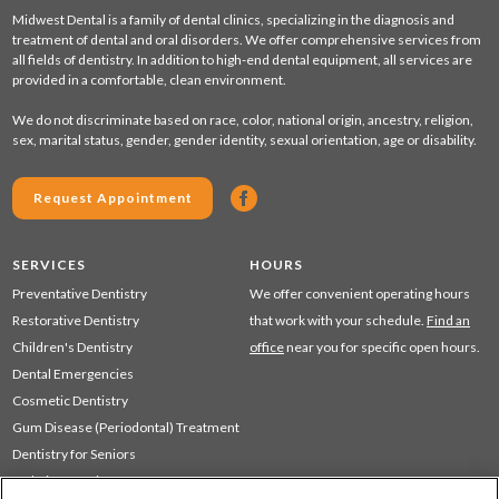
Midwest Dental is a family of dental clinics, specializing in the diagnosis and
treatment of dental and oral disorders. We offer comprehensive services from
all fields of dentistry. In addition to high-end dental equipment, all services are
provided in a comfortable, clean environment.
We do not discriminate based on race, color, national origin, ancestry, religion,
sex, marital status, gender, gender identity, sexual orientation, age or disability.
Request Appointment
SERVICES
HOURS
Preventative Dentistry
We offer convenient operating hours
Restorative Dentistry
that work with your schedule.
Find an
Children's Dentistry
office
near you for specific open hours.
Dental Emergencies
Cosmetic Dentistry
Gum Disease (Periodontal) Treatment
Dentistry for Seniors
Sedation Dentistry