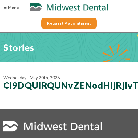
☰ Menu
Request Appointment
Stories
Wednesday - May 20th, 2026
Ci9DQUlRQUNvZENodHljRj