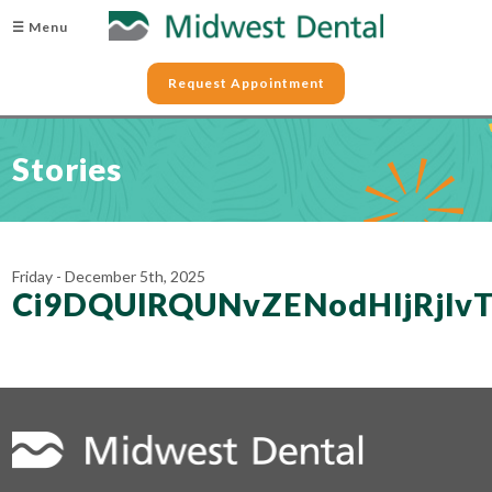
☰ Menu
Request Appointment
Stories
Friday - December 5th, 2025
Ci9DQUlRQUNvZENodHljRjl