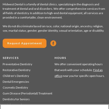
Midwest Dental is a family of dental clinics, specializing in the diagnosis and
treatment of dental and oral disorders. We offer comprehensive services from
all fields of dentistry. In addition to high-end dental equipment, all services are
provided in a comfortable, clean environment.
We do not discriminate based on race, color, national origin, ancestry, religion,
sex, marital status, gender, gender identity, sexual orientation, age or disability.
Request Appointment
SERVICES
HOURS
Preventative Dentistry
We offer convenient operating hours
Restorative Dentistry
that work with your schedule.
Find an
Children's Dentistry
office
near you for specific open hours.
Dental Emergencies
Cosmetic Dentistry
Gum Disease (Periodontal) Treatment
Dentistry for Seniors
Sedation Dentistry