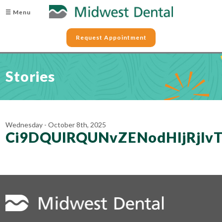
☰ Menu
Request Appointment
Stories
Wednesday - October 8th, 2025
Ci9DQUlRQUNvZENodHljRjl