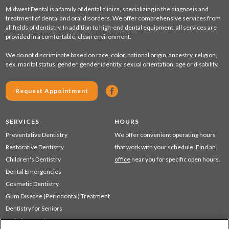
Midwest Dental is a family of dental clinics, specializing in the diagnosis and
treatment of dental and oral disorders. We offer comprehensive services from
all fields of dentistry. In addition to high-end dental equipment, all services are
provided in a comfortable, clean environment.
We do not discriminate based on race, color, national origin, ancestry, religion,
sex, marital status, gender, gender identity, sexual orientation, age or disability.
Request Appointment
SERVICES
HOURS
Preventative Dentistry
We offer convenient operating hours
Restorative Dentistry
that work with your schedule.
Find an
Children's Dentistry
office
near you for specific open hours.
Dental Emergencies
Cosmetic Dentistry
Gum Disease (Periodontal) Treatment
Dentistry for Seniors
Sedation Dentistry