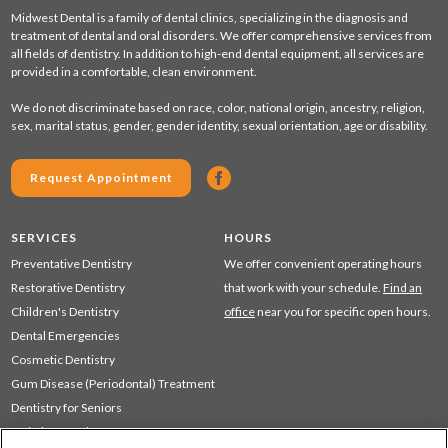
Midwest Dental is a family of dental clinics, specializing in the diagnosis and
treatment of dental and oral disorders. We offer comprehensive services from
all fields of dentistry. In addition to high-end dental equipment, all services are
provided in a comfortable, clean environment.
We do not discriminate based on race, color, national origin, ancestry, religion,
sex, marital status, gender, gender identity, sexual orientation, age or disability.
Request Appointment
SERVICES
HOURS
Preventative Dentistry
We offer convenient operating hours
Restorative Dentistry
that work with your schedule.
Find an
Children's Dentistry
office
near you for specific open hours.
Dental Emergencies
Cosmetic Dentistry
Gum Disease (Periodontal) Treatment
Dentistry for Seniors
Sedation Dentistry