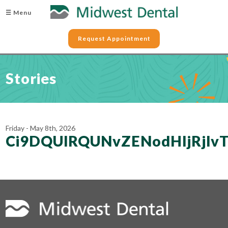
☰ Menu
Request Appointment
Stories
Friday - May 8th, 2026
Ci9DQUlRQUNvZENodHljRjl