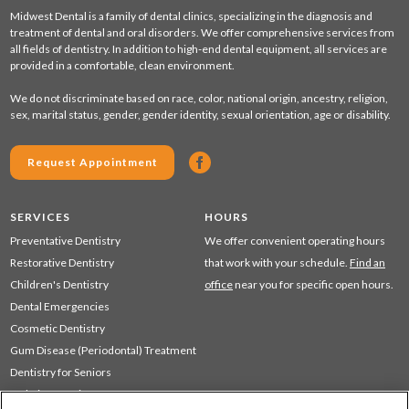
Midwest Dental is a family of dental clinics, specializing in the diagnosis and
treatment of dental and oral disorders. We offer comprehensive services from
all fields of dentistry. In addition to high-end dental equipment, all services are
provided in a comfortable, clean environment.
We do not discriminate based on race, color, national origin, ancestry, religion,
sex, marital status, gender, gender identity, sexual orientation, age or disability.
Request Appointment
SERVICES
HOURS
Preventative Dentistry
We offer convenient operating hours
Restorative Dentistry
that work with your schedule.
Find an
Children's Dentistry
office
near you for specific open hours.
Dental Emergencies
Cosmetic Dentistry
Gum Disease (Periodontal) Treatment
Dentistry for Seniors
Sedation Dentistry