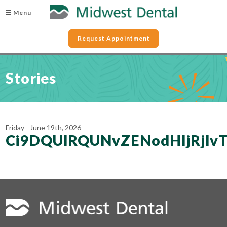
☰ Menu
Request Appointment
Stories
Friday - June 19th, 2026
Ci9DQUlRQUNvZENodHljRjl