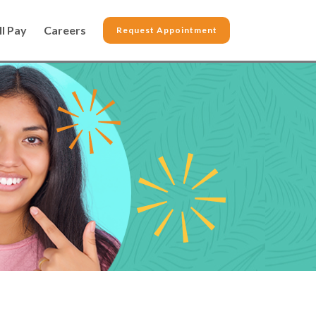
ll Pay
Careers
Request Appointment