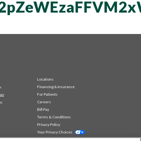
T2pZeWEzaFFVM2
Locations
Financing & Insurance
k
For Patients
 an
Careers
ic
Bill Pay
Terms & Conditions
Privacy Policy
Your Privacy Choices
Code of Conduct