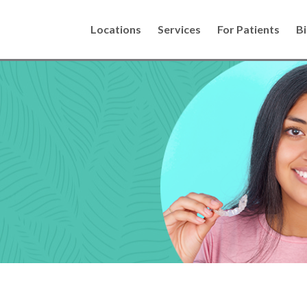
Locations
Services
For Patients
Bi