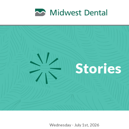
Stories
Wednesday - July 1st, 2026