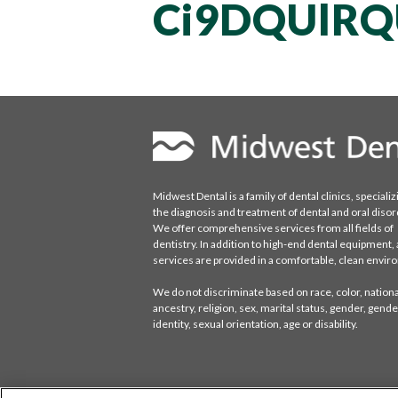
Ci9DQUlRQ
Midwest Dental is a family of dental clinics, specializ
the diagnosis and treatment of dental and oral disor
We offer comprehensive services from all fields of
dentistry. In addition to high-end dental equipment, a
services are provided in a comfortable, clean envi
We do not discriminate based on race, color, national
ancestry, religion, sex, marital status, gender, gende
identity, sexual orientation, age or disability.