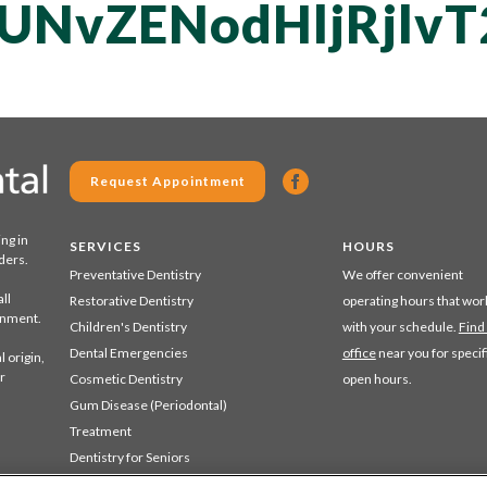
UNvZENodHljRjlv
Request Appointment
ing in
SERVICES
HOURS
ders.
Preventative Dentistry
We offer convenient
ll
Restorative Dentistry
operating hours that wor
ronment.
Children's Dentistry
with your schedule.
Find
Dental Emergencies
office
near you for specif
 origin,
r
Cosmetic Dentistry
open hours.
Gum Disease (Periodontal)
Treatment
Dentistry for Seniors
Sedation Dentistry