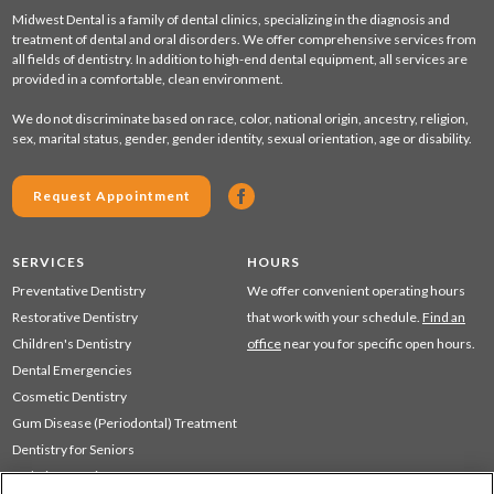
Midwest Dental is a family of dental clinics, specializing in the diagnosis and
treatment of dental and oral disorders. We offer comprehensive services from
all fields of dentistry. In addition to high-end dental equipment, all services are
provided in a comfortable, clean environment.
We do not discriminate based on race, color, national origin, ancestry, religion,
sex, marital status, gender, gender identity, sexual orientation, age or disability.
Request Appointment
SERVICES
HOURS
Preventative Dentistry
We offer convenient operating hours
Restorative Dentistry
that work with your schedule.
Find an
Children's Dentistry
office
near you for specific open hours.
Dental Emergencies
Cosmetic Dentistry
Gum Disease (Periodontal) Treatment
Dentistry for Seniors
Sedation Dentistry