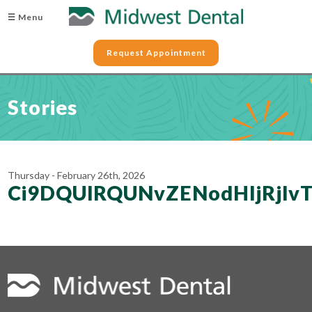
☰ Menu
Request Appointment
Stories
Thursday - February 26th, 2026
Ci9DQUlRQUNvZENodHljRjl