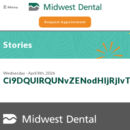
☰ Menu
Request Appointment
Stories
Wednesday - April 8th, 2026
Ci9DQUlRQUNvZENodHljRjl