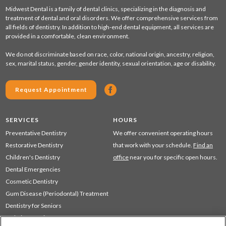
Midwest Dental is a family of dental clinics, specializing in the diagnosis and
treatment of dental and oral disorders. We offer comprehensive services from
all fields of dentistry. In addition to high-end dental equipment, all services are
provided in a comfortable, clean environment.
We do not discriminate based on race, color, national origin, ancestry, religion,
sex, marital status, gender, gender identity, sexual orientation, age or disability.
Request Appointment
SERVICES
HOURS
Preventative Dentistry
We offer convenient operating hours
Restorative Dentistry
that work with your schedule.
Find an
Children's Dentistry
office
near you for specific open hours.
Dental Emergencies
Cosmetic Dentistry
Gum Disease (Periodontal) Treatment
Dentistry for Seniors
Sedation Dentistry