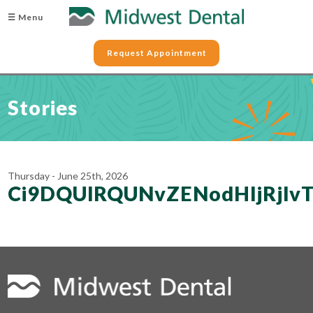
☰ Menu
Request Appointment
Stories
Thursday - June 25th, 2026
Ci9DQUlRQUNvZENodHljRjl