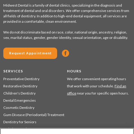
Midwest Dental is a family of dental clinics, specializing in the diagnosis and
treatment of dental and oral disorders. We offer comprehensive services from
all fields of dentistry. In addition to high-end dental equipment, all services are
provided in a comfortable, clean environment.
We do not discriminate based on race, color, national origin, ancestry, religion,
sex, marital status, gender, gender identity, sexual orientation, age or disability.
Request Appointment
SERVICES
HOURS
Preventative Dentistry
We offer convenient operating hours
Restorative Dentistry
that work with your schedule.
Find an
Children's Dentistry
office
near you for specific open hours.
Dental Emergencies
Cosmetic Dentistry
Gum Disease (Periodontal) Treatment
Dentistry for Seniors
Sedation Dentistry