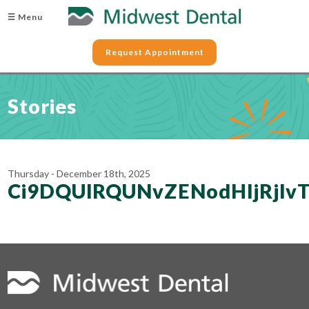
☰ Menu
Request Appointment
Stories
Thursday - December 18th, 2025
Ci9DQUlRQUNvZENodHljRjl