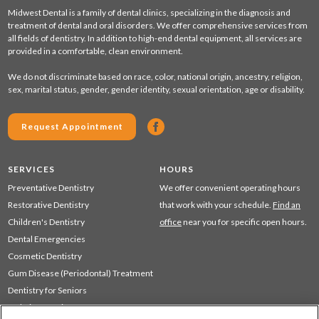
Midwest Dental is a family of dental clinics, specializing in the diagnosis and
treatment of dental and oral disorders. We offer comprehensive services from
all fields of dentistry. In addition to high-end dental equipment, all services are
provided in a comfortable, clean environment.
We do not discriminate based on race, color, national origin, ancestry, religion,
sex, marital status, gender, gender identity, sexual orientation, age or disability.
Request Appointment
SERVICES
HOURS
Preventative Dentistry
We offer convenient operating hours
Restorative Dentistry
that work with your schedule.
Find an
Children's Dentistry
office
near you for specific open hours.
Dental Emergencies
Cosmetic Dentistry
Gum Disease (Periodontal) Treatment
Dentistry for Seniors
Sedation Dentistry