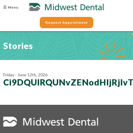
☰ Menu
Request Appointment
Stories
Friday - June 12th, 2026
Ci9DQUlRQUNvZENodHljRj