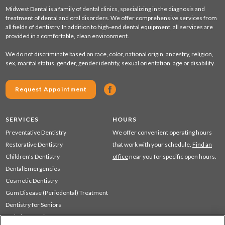
Midwest Dental is a family of dental clinics, specializing in the diagnosis and
treatment of dental and oral disorders. We offer comprehensive services from
all fields of dentistry. In addition to high-end dental equipment, all services are
provided in a comfortable, clean environment.
We do not discriminate based on race, color, national origin, ancestry, religion,
sex, marital status, gender, gender identity, sexual orientation, age or disability.
Request Appointment
SERVICES
HOURS
Preventative Dentistry
We offer convenient operating hours
Restorative Dentistry
that work with your schedule.
Find an
Children's Dentistry
office
near you for specific open hours.
Dental Emergencies
Cosmetic Dentistry
Gum Disease (Periodontal) Treatment
Dentistry for Seniors
Sedation Dentistry