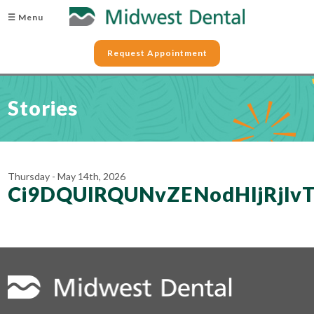
☰ Menu
Request Appointment
Stories
Thursday - May 14th, 2026
Ci9DQUlRQUNvZENodHljRjlv