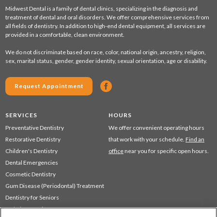
Midwest Dental is a family of dental clinics, specializing in the diagnosis and
treatment of dental and oral disorders. We offer comprehensive services from
all fields of dentistry. In addition to high-end dental equipment, all services are
provided in a comfortable, clean environment.
We do not discriminate based on race, color, national origin, ancestry, religion,
sex, marital status, gender, gender identity, sexual orientation, age or disability.
Request Appointment
SERVICES
HOURS
Preventative Dentistry
We offer convenient operating hours
Restorative Dentistry
that work with your schedule.
Find an
Children's Dentistry
office
near you for specific open hours.
Dental Emergencies
Cosmetic Dentistry
Gum Disease (Periodontal) Treatment
Dentistry for Seniors
Sedation Dentistry