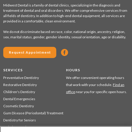
Midwest Dental is a family of dental clinics, specializing in the diagnosis and
treatment of dental and oral disorders. We offer comprehensive services from
all fields of dentistry. In addition to high-end dental equipment, all services are
provided in a comfortable, clean environment.
We do not discriminate based on race, color, national origin, ancestry, religion,
sex, marital status, gender, gender identity, sexual orientation, age or disability.
Request Appointment
SERVICES
HOURS
Preventative Dentistry
We offer convenient operating hours
Restorative Dentistry
that work with your schedule.
Find an
Children's Dentistry
office
near you for specific open hours.
Dental Emergencies
Cosmetic Dentistry
Gum Disease (Periodontal) Treatment
Dentistry for Seniors
Sedation Dentistry