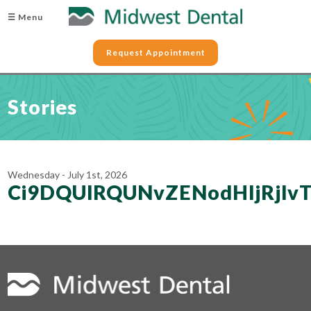
☰ Menu
Request Appointment
Stories
Wednesday - July 1st, 2026
Ci9DQUlRQUNvZENodHljRjl