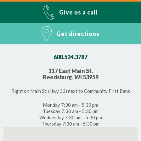
Give us a call
Get directions
608.524.3787
117 East Main St.
Reedsburg, WI 53959
Right on Main St. (Hwy 33) next to Community First Bank
Monday 7:30 am - 5:30 pm
Tuesday 7:30 am - 5:30 pm
Wednesday 7:30 am - 5:30 pm
Thursday 7:30 am - 5:30 pm