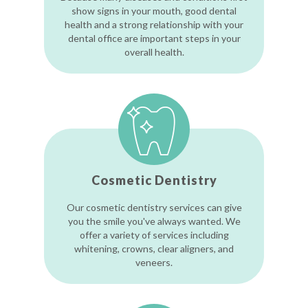
show signs in your mouth, good dental
health and a strong relationship with your
dental office are important steps in your
overall health.
Cosmetic Dentistry
Our cosmetic dentistry services can give
you the smile you've always wanted. We
offer a variety of services including
whitening, crowns, clear aligners, and
veneers.