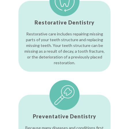
Restorative Dentistry
Restorative care includes repairing missing
parts of your teeth structure and replacing
missing teeth. Your teeth structure can be
missing as a result of decay, a tooth fracture,
or the deterioration of a previously placed
restoration.
Preventative Dentistry
Because many diseases and conditions first