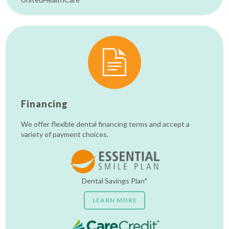
Financing
We offer flexible dental financing terms and accept a
variety of payment choices.
Dental Savings Plan*
LEARN MORE