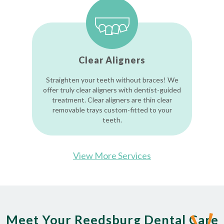
Clear Aligners
Straighten your teeth without braces! We
offer truly clear aligners with dentist-guided
treatment. Clear aligners are thin clear
removable trays custom-fitted to your
teeth.
View More Services
Meet Your Reedsburg Dental Care