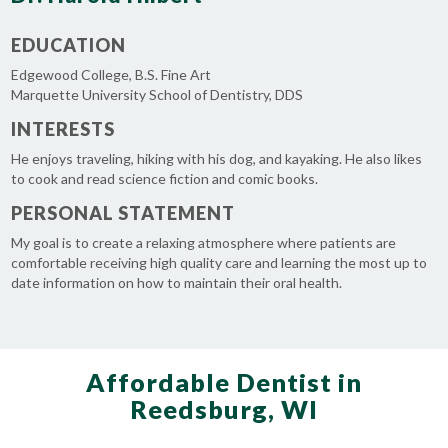
EDUCATION
Edgewood College, B.S. Fine Art
Marquette University School of Dentistry, DDS
INTERESTS
He enjoys traveling, hiking with his dog, and kayaking. He also likes
to cook and read science fiction and comic books.
PERSONAL STATEMENT
My goal is to create a relaxing atmosphere where patients are
comfortable receiving high quality care and learning the most up to
date information on how to maintain their oral health.
Affordable Dentist in
Reedsburg, WI