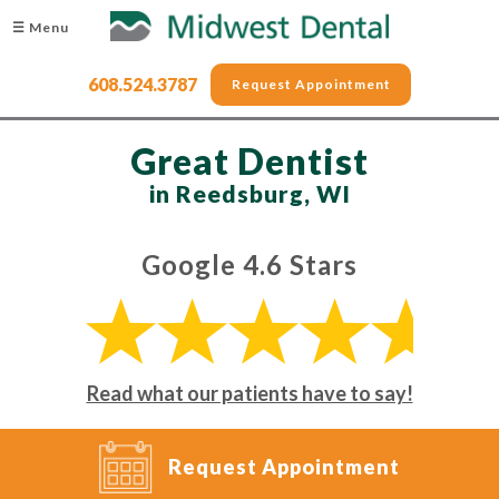
☰ Menu
608.524.3787
Request Appointment
Great Dentist
in Reedsburg, WI
Google 4.6 Stars
Read what our patients have to say!
Request Appointment