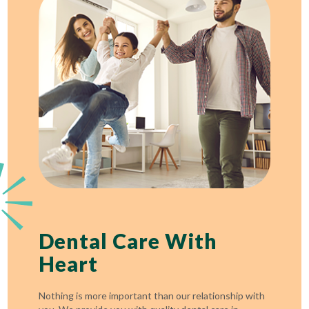
Dental Care With
Heart
Nothing is more important than our relationship with