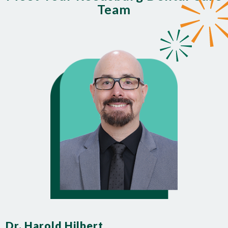
Team
Dr. Harold Hilbert