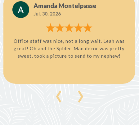
Amanda Montelpasse
Jul. 30, 2026
Office staff was nice, not a long wait. Leah was
great! Oh and the Spider-Man decor was pretty
sweet, took a picture to send to my nephew!
‹
›