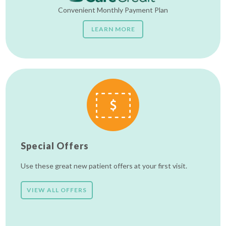
Convenient Monthly Payment Plan
LEARN MORE
Special Offers
Use these great new patient offers at your first visit.
VIEW ALL OFFERS