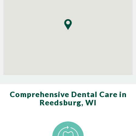
Comprehensive Dental Care in
Reedsburg, WI