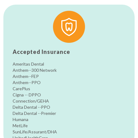
Accepted Insurance
Ameritas Dental
Anthem--300 Network
Anthem--FEP
Anthem--PPO
CarePlus
Cigna -- DPPO
Connection/GEHA
Delta Dental --PPO
Delta Dental --Premier
Humana
MetLife
SunLife/Assurant/DHA
UnitedHealthCare