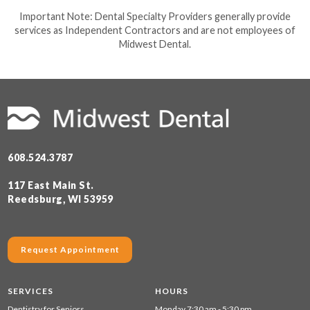
Important Note: Dental Specialty Providers generally provide
services as Independent Contractors and are not employees of
Midwest Dental.
608.524.3787
117 East Main St.
Reedsburg, WI 53959
Request Appointment
SERVICES
HOURS
Dentistry for Seniors
Monday 7:30 am - 5:30 pm