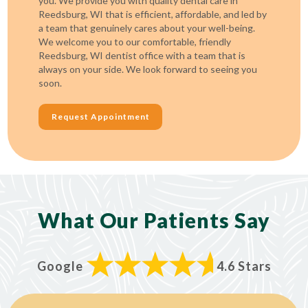
you. We provide you with quality dental care in
Reedsburg, WI that is efficient, affordable, and led by
a team that genuinely cares about your well-being.
We welcome you to our comfortable, friendly
Reedsburg, WI dentist office with a team that is
always on your side. We look forward to seeing you
soon.
Request Appointment
What Our Patients Say
Google
4.6 Stars