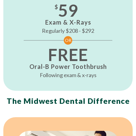
59
$
Exam & X-Rays
Regularly $208 - $292
OR
FREE
Oral-B Power Toothbrush
Following exam & x-rays
The Midwest Dental Difference