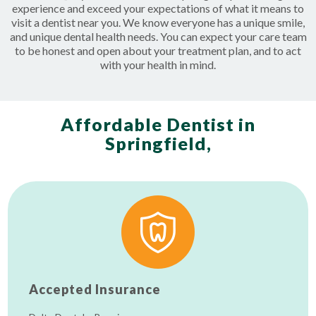
experience and exceed your expectations of what it means to
visit a dentist near you. We know everyone has a unique smile,
and unique dental health needs. You can expect your care team
to be honest and open about your treatment plan, and to act
with your health in mind.
Affordable Dentist in
Springfield,
Accepted Insurance