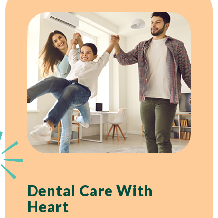
Dental Care With
Heart