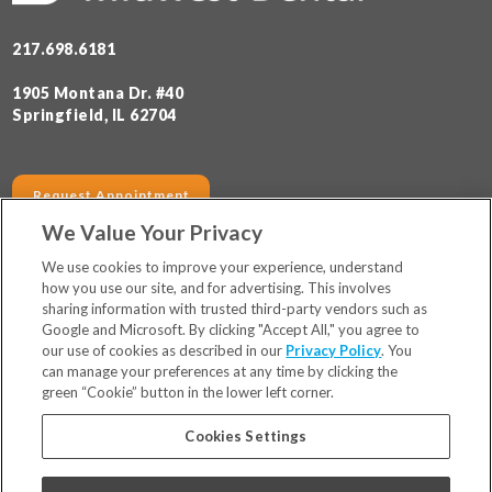
217.698.6181
1905 Montana Dr. #40
Springfield, IL 62704
Request Appointment
We Value Your Privacy
SERVICES
HOURS
We use cookies to improve your experience, understand
how you use our site, and for advertising. This involves
sharing information with trusted third-party vendors such as
Locations
Google and Microsoft. By clicking "Accept All," you agree to
Financing & Insurance
our use of cookies as described in our
Privacy Policy
. You
For Patients
can manage your preferences at any time by clicking the
green “Cookie” button in the lower left corner.
Careers
Bill Pay
Cookies Settings
Terms & Conditions
Privacy Policy