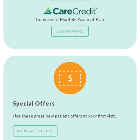
Convenient Monthly Payment Plan
LEARN MORE
Special Offers
Use these great new patient offers at your first visit.
VIEW ALL OFFERS