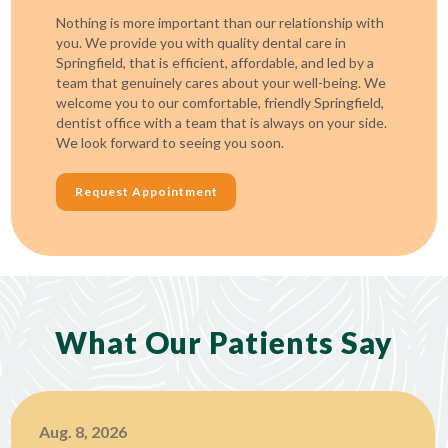
Nothing is more important than our relationship with
you. We provide you with quality dental care in
Springfield, that is efficient, affordable, and led by a
team that genuinely cares about your well-being. We
welcome you to our comfortable, friendly Springfield,
dentist office with a team that is always on your side.
We look forward to seeing you soon.
Request Appointment
What Our Patients Say
Aug. 8, 2026