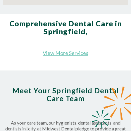
Comprehensive Dental Care in
Springfield,
View More Services
Meet Your Springfield Dental
Care Team
As your care team, our hygienists, dental assistants, and
dentists in [city, at Midwest Dental pledge to provide a great