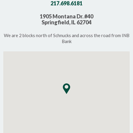
217.698.6181
1905 Montana Dr. #40
Springfield, IL 62704
We are 2 blocks north of Schnucks and across the road from INB
Bank