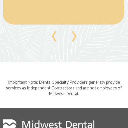
‹
›
Important Note: Dental Specialty Providers generally provide
services as Independent Contractors and are not employees of
Midwest Dental.