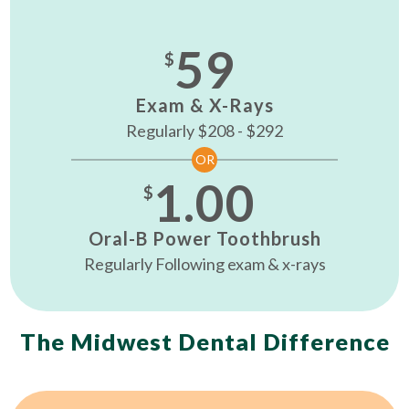
59
$
Exam & X-Rays
Regularly $208 - $292
OR
1.00
$
Oral-B Power Toothbrush
Regularly Following exam & x-rays
The Midwest Dental Difference