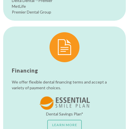
Delta Dental --Premier
MetLife
Premier Dental Group
Financing
We offer flexible dental financing terms and accept a
variety of payment choices.
Dental Savings Plan*
LEARN MORE