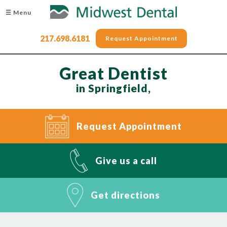
☰ Menu
217.698.6181
Request Appointment
Great Dentist
in Springfield,
Request Appointment
Give us a call
Get directions