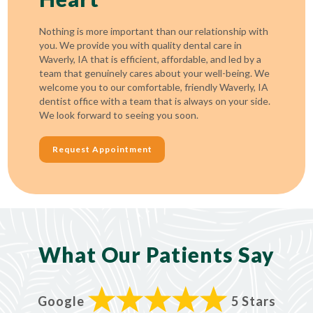
Nothing is more important than our relationship with
you. We provide you with quality dental care in
Waverly, IA that is efficient, affordable, and led by a
team that genuinely cares about your well-being. We
welcome you to our comfortable, friendly Waverly, IA
dentist office with a team that is always on your side.
We look forward to seeing you soon.
Request Appointment
What Our Patients Say
Google
5 Stars