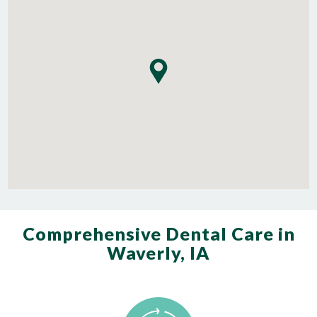
Comprehensive Dental Care in
Waverly, IA