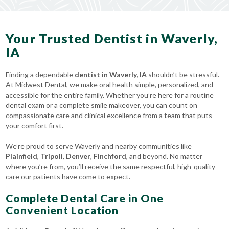
Your Trusted Dentist in Waverly,
IA
Finding a dependable
dentist in Waverly, IA
shouldn’t be stressful.
At Midwest Dental, we make oral health simple, personalized, and
accessible for the entire family. Whether you’re here for a routine
dental exam or a complete smile makeover, you can count on
compassionate care and clinical excellence from a team that puts
your comfort first.
We’re proud to serve Waverly and nearby communities like
Plainfield
,
Tripoli
,
Denver
,
Finchford
, and beyond. No matter
where you’re from, you’ll receive the same respectful, high-quality
care our patients have come to expect.
Complete Dental Care in One
Convenient Location