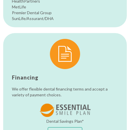
HealthPartners
MetLife
Premier Dental Group
SunLife/Assurant/DHA
Financing
We offer flexible dental financing terms and accept a
variety of payment choices.
Dental Savings Plan*