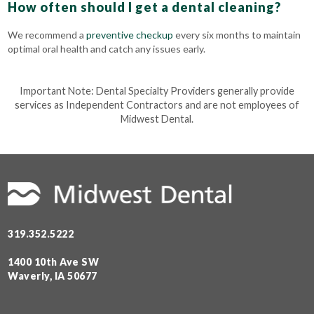
How often should I get a dental cleaning?
We recommend a
preventive checkup
every six months to maintain
optimal oral health and catch any issues early.
Important Note: Dental Specialty Providers generally provide
services as Independent Contractors and are not employees of
Midwest Dental.
319.352.5222
1400 10th Ave SW
Waverly, IA 50677