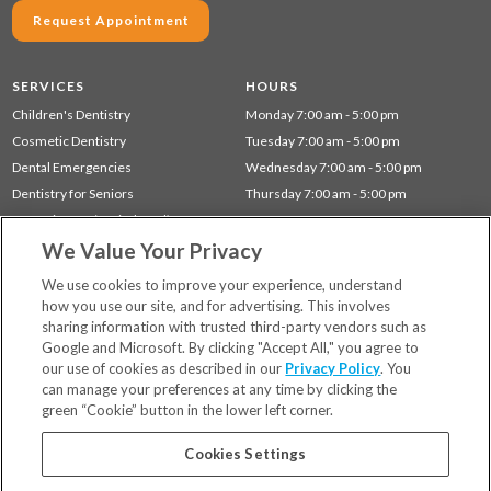
Request Appointment
SERVICES
HOURS
Children's Dentistry
Monday 7:00 am - 5:00 pm
Cosmetic Dentistry
Tuesday 7:00 am - 5:00 pm
Dental Emergencies
Wednesday 7:00 am - 5:00 pm
Dentistry for Seniors
Thursday 7:00 am - 5:00 pm
Gum Disease (Periodontal) Treatment
We Value Your Privacy
Preventative Dentistry
Restorative Dentistry
We use cookies to improve your experience, understand
how you use our site, and for advertising. This involves
sharing information with trusted third-party vendors such as
Locations
Google and Microsoft. By clicking "Accept All," you agree to
Financing & Insurance
our use of cookies as described in our
Privacy Policy
. You
For Patients
can manage your preferences at any time by clicking the
green “Cookie” button in the lower left corner.
Careers
Bill Pay
Cookies Settings
Terms & Conditions