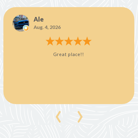
Ale
Aug. 4, 2026
Great place!!
‹
›