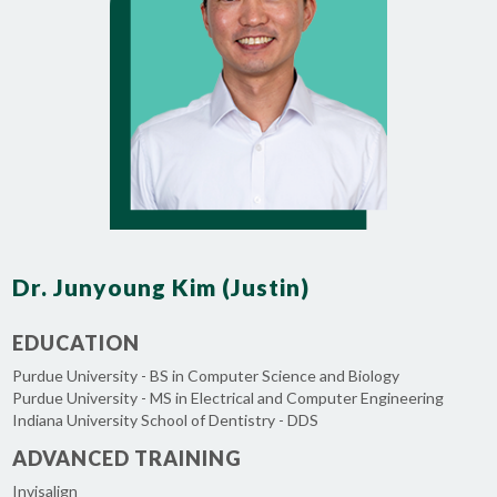
Dr. Junyoung Kim (Justin)
EDUCATION
Purdue University - BS in Computer Science and Biology
Purdue University - MS in Electrical and Computer Engineering
Indiana University School of Dentistry - DDS
ADVANCED TRAINING
Invisalign