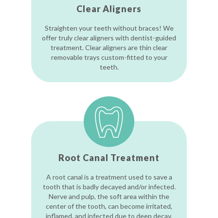
Clear Aligners
Straighten your teeth without braces! We
offer truly clear aligners with dentist-guided
treatment. Clear aligners are thin clear
removable trays custom-fitted to your
teeth.
Root Canal Treatment
A root canal is a treatment used to save a
tooth that is badly decayed and/or infected.
Nerve and pulp, the soft area within the
center of the tooth, can become irritated,
inflamed, and infected due to deep decay,