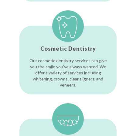
Cosmetic Dentistry
Our cosmetic dentistry services can give
you the smile you've always wanted. We
offer a variety of services including
whitening, crowns, clear aligners, and
veneers.