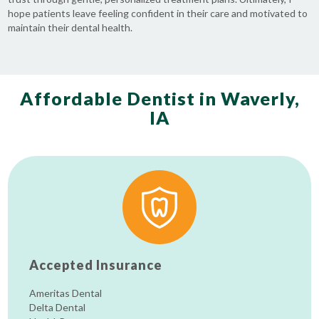
hope patients leave feeling confident in their care and motivated to
maintain their dental health.
Affordable Dentist in Waverly,
IA
Accepted Insurance
Ameritas Dental
Delta Dental