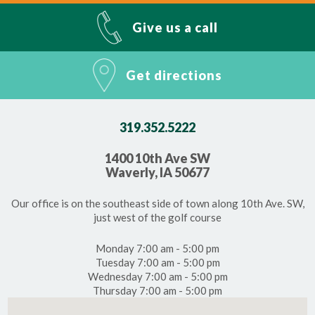
Give us a call
Get directions
319.352.5222
1400 10th Ave SW
Waverly, IA 50677
Our office is on the southeast side of town along 10th Ave. SW,
just west of the golf course
Monday 7:00 am - 5:00 pm
Tuesday 7:00 am - 5:00 pm
Wednesday 7:00 am - 5:00 pm
Thursday 7:00 am - 5:00 pm