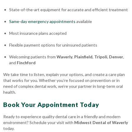
State-of-the-art equipment for accurate and efficient treatment
Same-day emergency appointments
available
Most insurance plans accepted
Flexible payment options for uninsured patients
Welcoming patients from
Waverly
,
Plainfield
,
Tripoli
,
Denver
,
and
Finchford
We take time to listen, explain your options, and create a care plan
that works for you. Whether you’re focused on prevention or in
need of complex dental work, we’re your partner in long-term oral
health.
Book Your Appointment Today
Ready to experience quality dental care in a friendly and modern
environment? Schedule your visit with
Midwest Dental of Waverly
today.