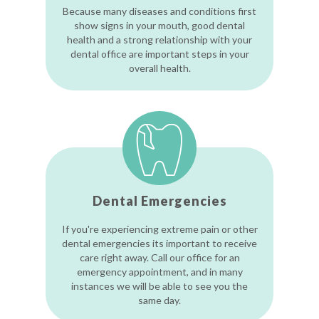
Because many diseases and conditions first
show signs in your mouth, good dental
health and a strong relationship with your
dental office are important steps in your
overall health.
Dental Emergencies
If you're experiencing extreme pain or other
dental emergencies its important to receive
care right away. Call our office for an
emergency appointment, and in many
instances we will be able to see you the
same day.