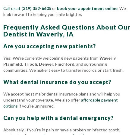
Call us at
(319) 352-6605
or
book your appointment online
. We
look forward to helping you smile brighter.
Frequently Asked Questions About Our
Dentist in Waverly, IA
Are you accepting new patients?
Yes! We’re currently welcoming new patients from
Waverly
,
Plainfield
,
Tripoli
,
Denver
,
Finchford
, and surrounding
communities. We make it easy to transfer records or start fresh.
What dental insurance do you accept?
We accept most major dental insurance plans and will help you
understand your coverage. We also offer
affordable payment
options
if you’re uninsured.
Can you help with a dental emergency?
Absolutely. If you’re in pain or have a broken or infected tooth,