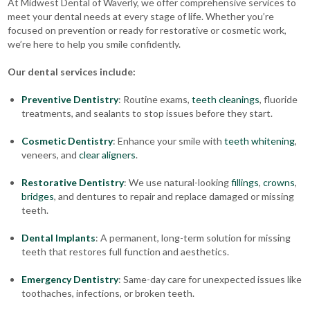
At Midwest Dental of Waverly, we offer comprehensive services to
meet your dental needs at every stage of life. Whether you’re
focused on prevention or ready for restorative or cosmetic work,
we’re here to help you smile confidently.
Our dental services include:
Preventive Dentistry
: Routine exams,
teeth cleanings
, fluoride
treatments, and sealants to stop issues before they start.
Cosmetic Dentistry
: Enhance your smile with
teeth whitening
,
veneers, and
clear aligners
.
Restorative Dentistry
: We use natural-looking
fillings
,
crowns
,
bridges
, and dentures to repair and replace damaged or missing
teeth.
Dental Implants
: A permanent, long-term solution for missing
teeth that restores full function and aesthetics.
Emergency Dentistry
: Same-day care for unexpected issues like
toothaches, infections, or broken teeth.