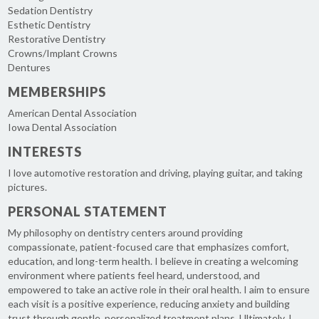
Sedation Dentistry
Esthetic Dentistry
Restorative Dentistry
Crowns/Implant Crowns
Dentures
MEMBERSHIPS
American Dental Association
Iowa Dental Association
INTERESTS
I love automotive restoration and driving, playing guitar, and taking
pictures.
PERSONAL STATEMENT
My philosophy on dentistry centers around providing
compassionate, patient-focused care that emphasizes comfort,
education, and long-term health. I believe in creating a welcoming
environment where patients feel heard, understood, and
empowered to take an active role in their oral health. I aim to ensure
each visit is a positive experience, reducing anxiety and building
trust through gentle, personalized treatment plans. Ultimately, I