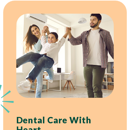
Dental Care With
Heart