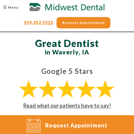
☰ Menu
319.352.5222
Request Appointment
Great Dentist
in Waverly, IA
Google 5 Stars
Read what our patients have to say!
Request Appointment