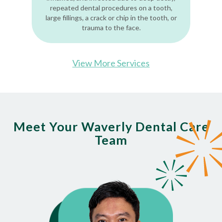
repeated dental procedures on a tooth,
large fillings, a crack or chip in the tooth, or
trauma to the face.
View More Services
Meet Your Waverly Dental Care
Team