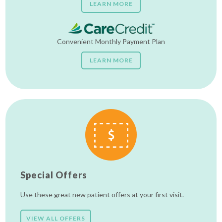
LEARN MORE
Convenient Monthly Payment Plan
LEARN MORE
Special Offers
Use these great new patient offers at your first visit.
VIEW ALL OFFERS