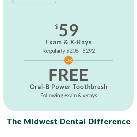
59
$
Exam & X-Rays
Regularly $208 - $292
OR
FREE
Oral-B Power Toothbrush
Following exam & x-rays
The Midwest Dental Difference