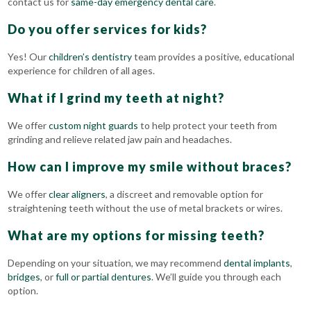
contact us for
same-day emergency dental care
.
Do you offer services for kids?
Yes! Our
children’s dentistry
team provides a positive, educational
experience for children of all ages.
What if I grind my teeth at night?
We offer
custom night guards
to help protect your teeth from
grinding and relieve related jaw pain and headaches.
How can I improve my smile without braces?
We
offer
clear aligners
, a discreet and removable option for
straightening teeth without the use of
metal brackets or wires.
What are my options for missing teeth?
Depending on your situation, we may recommend
dental implants
,
bridges
, or
full or partial dentures
. We’ll guide you through each
option.