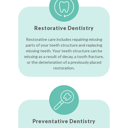
Restorative Dentistry
Restorative care includes repairing missing
parts of your teeth structure and replacing
missing teeth. Your teeth structure can be
missing as a result of decay, a tooth fracture,
or the deterioration of a previously placed
restoration.
Preventative Dentistry