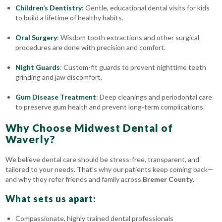
Children’s Dentistry
: Gentle, educational dental visits for kids
to build a lifetime of healthy habits.
Oral Surgery
: Wisdom tooth extractions and other surgical
procedures are done with precision and comfort.
Night Guards
: Custom-fit guards to prevent nighttime teeth
grinding and jaw discomfort.
Gum Disease Treatment
: Deep cleanings and periodontal care
to preserve gum health and prevent long-term complications.
Why Choose Midwest Dental of
Waverly?
We believe dental care should be stress-free, transparent, and
tailored to your needs. That’s why our patients keep coming back—
and why they refer friends and family across
Bremer County
.
What sets us apart:
Compassionate, highly trained dental professionals