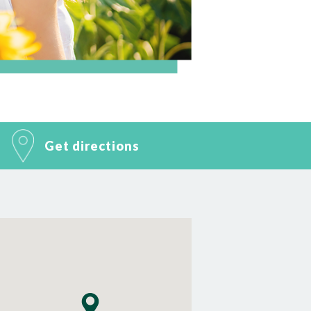
Get directions