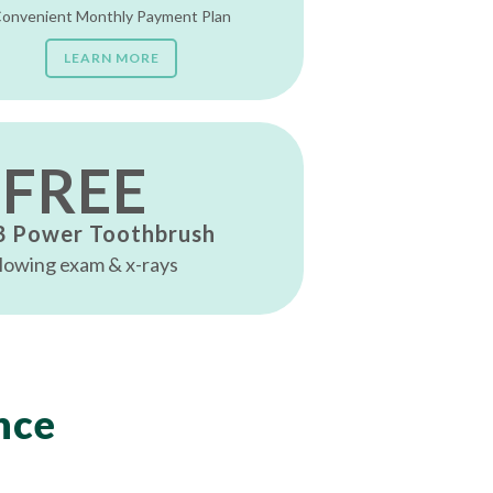
onvenient Monthly Payment Plan
LEARN MORE
FREE
B Power Toothbrush
lowing exam & x-rays
nce