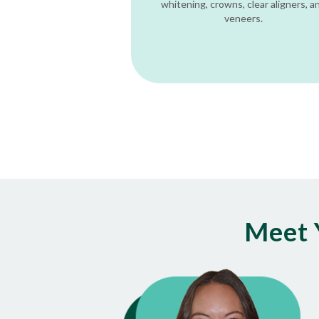
whitening, crowns, clear aligners, a
veneers.
Meet 