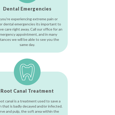
Dental Emergencies
 you're experiencing extreme pain or
er dental emergencies its important to
ve care right away. Call our office for an
mergency appointment, and in many
stances we will be able to see you the
same day.
Root Canal Treatment
oot canal is a treatment used to save a
h that is badly decayed and/or infected.
rve and pulp, the soft area within the