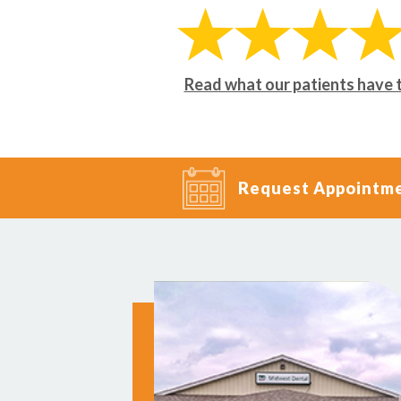
Read what our patients have 
Request Appointm