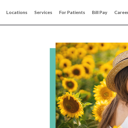
Locations
Services
For Patients
Bill Pay
Caree
s