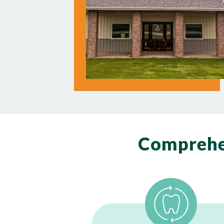
Comprehe