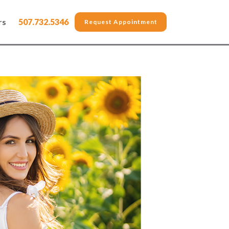
rs
507.732.5346
Request Appointment