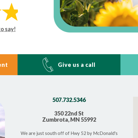
to say!
ent
Give us a call
507.732.5346
350 22nd St
Zumbrota, MN 55992
We are just south off of Hwy 52 by McDonald's