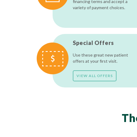
financing terms and accept a
variety of payment choices.
Special Offers
Use these great new patient
offers at your first visit.
VIEW ALL OFFERS
Th