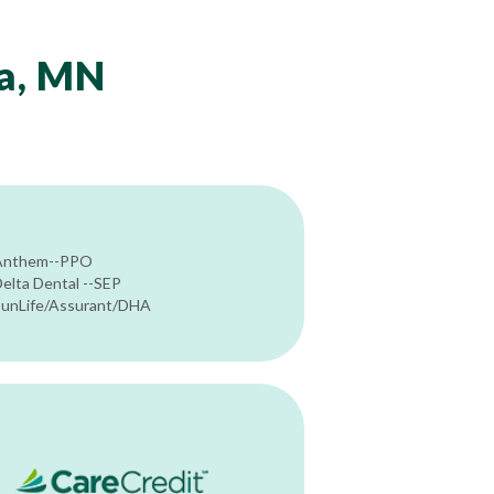
ta, MN
Anthem--PPO
elta Dental --SEP
SunLife/Assurant/DHA