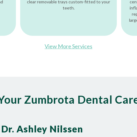
nd
clear removable trays custom-fitted to your
cen
teeth.
inf
re
larg
View More Services
Your Zumbrota Dental Car
Dr. Ashley Nilssen