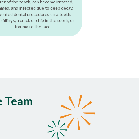
ter of the tooth, can become irritated,
lamed, and infected due to deep decay,
peated dental procedures on a tooth,
e fillings, a crack or chip in the tooth, or
trauma to the face.
e Team