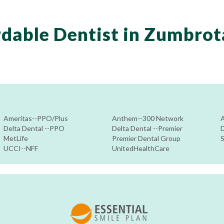
dable Dentist in Zumbro
Ameritas--PPO/Plus
Anthem--300 Network
Delta Dental --PPO
Delta Dental --Premier
D
MetLife
Premier Dental Group
UCCI--NFF
UnitedHealthCare