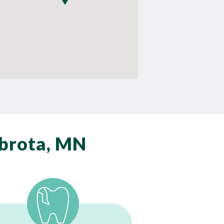
brota, MN