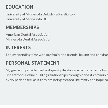
EDUCATION
University of Minnesota Duluth - BS in Biology
University of Minnesota DDS
MEMBERSHIPS
American Dental Association
Minnesota Dental Association
INTERESTS
I enjoy spending time with my family and friends, baking and cooking, 
PERSONAL STATEMENT
My goal is to provide the best quality dental care to my patients b
understood. I value building relationships through honest communica
every patient feel as if they are being treated like family and hope to