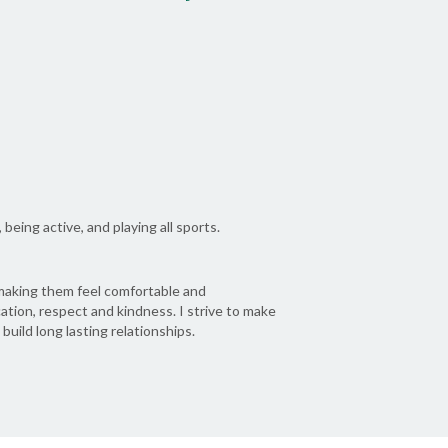
being active, and playing all sports.
y making them feel comfortable and
tion, respect and kindness. I strive to make
 build long lasting relationships.