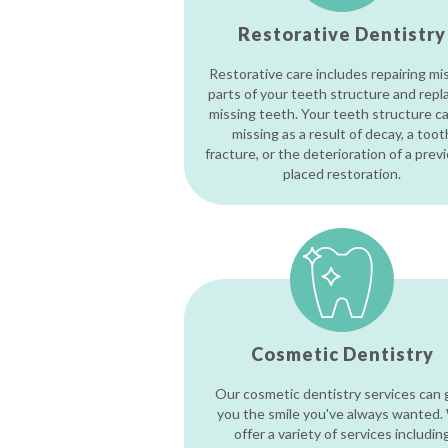
Restorative Dentistry
Restorative care includes repairing mi
parts of your teeth structure and repl
missing teeth. Your teeth structure c
missing as a result of decay, a toot
fracture, or the deterioration of a prev
placed restoration.
Cosmetic Dentistry
Our cosmetic dentistry services can 
you the smile you've always wanted.
offer a variety of services includin