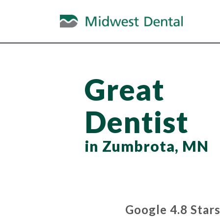
Great
Dentist
in Zumbrota, MN
Google 4.8 Star