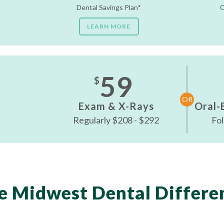
Dental Savings Plan*
C
LEARN MORE
59
$
OR
Exam & X-Rays
Oral-
Regularly $208 - $292
Fol
e Midwest Dental Differe