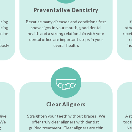
Preventative Dentistry
ssing
Because many diseases and conditions first
If
acing
show signs in your mouth, good dental
oth
an be
health and a strong relationship with your
recei
h
dental office are important steps in your
e
iously
overall health.
in
Clear Aligners
give
Straighten your teeth without braces! We
A r
 We
offer truly clear aligners with dentist-
toot
g
guided treatment. Clear aligners are thin
Ne