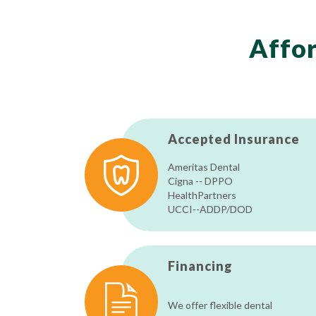
Affor
Accepted Insurance
Ameritas Dental
Cigna -- DPPO
HealthPartners
UCCI--ADDP/DOD
Financing
We offer flexible dental