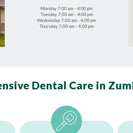
Monday 7:00 am - 4:00 pm
Tuesday 7:00 am - 4:00 pm
Wednesday 7:00 am - 4:00 pm
Thursday 7:00 am - 4:00 pm
nsive Dental Care in Zum