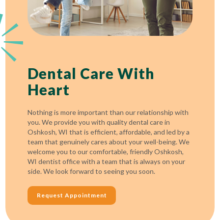
Dental Care With
Heart
Nothing is more important than our relationship with
you. We provide you with quality dental care in
Oshkosh, WI that is efficient, affordable, and led by a
team that genuinely cares about your well-being. We
welcome you to our comfortable, friendly Oshkosh,
WI dentist office with a team that is always on your
side. We look forward to seeing you soon.
Request Appointment