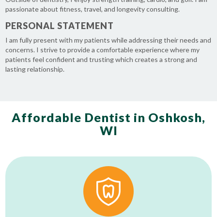
passionate about fitness, travel, and longevity consulting.
PERSONAL STATEMENT
I am fully present with my patients while addressing their needs and
concerns. I strive to provide a comfortable experience where my
patients feel confident and trusting which creates a strong and
lasting relationship.
Affordable Dentist in Oshkosh,
WI