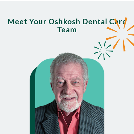
Meet Your Oshkosh Dental Care
Team