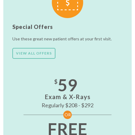
Special Offers
Use these great new patient offers at your first visit.
VIEW ALL OFFERS
59
$
Exam & X-Rays
Regularly $208 - $292
OR
FREE