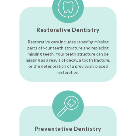
Restorative Dentistry
Restorative care includes repairing missing
parts of your teeth structure and replacing
missing teeth. Your teeth structure can be
missing as a result of decay, a tooth fracture,
or the deterioration of a previously placed
restoration.
Preventative Dentistry