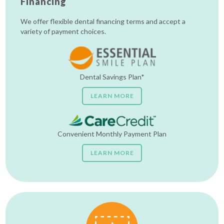
Financing
We offer flexible dental financing terms and accept a
variety of payment choices.
Dental Savings Plan*
LEARN MORE
Convenient Monthly Payment Plan
LEARN MORE