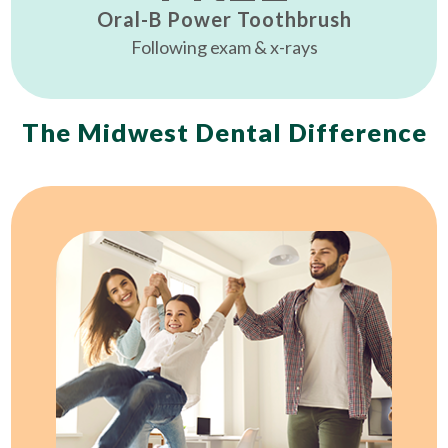
Oral-B Power Toothbrush
Following exam & x-rays
The Midwest Dental Difference