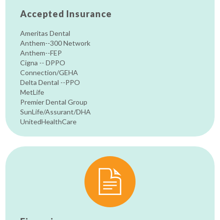
Accepted Insurance
Ameritas Dental
Anthem--300 Network
Anthem--FEP
Cigna -- DPPO
Connection/GEHA
Delta Dental --PPO
MetLife
Premier Dental Group
SunLife/Assurant/DHA
UnitedHealthCare