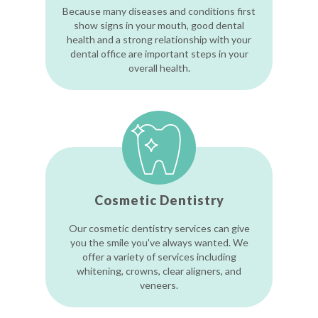
Because many diseases and conditions first
show signs in your mouth, good dental
health and a strong relationship with your
dental office are important steps in your
overall health.
Cosmetic Dentistry
Our cosmetic dentistry services can give
you the smile you've always wanted. We
offer a variety of services including
whitening, crowns, clear aligners, and
veneers.