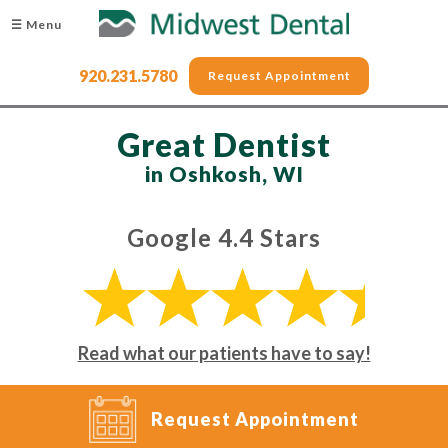
☰ Menu
920.231.5780
Request Appointment
Great Dentist
in Oshkosh, WI
Google 4.4 Stars
Read what our patients have to say!
Request Appointment