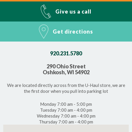
Give us a call
Get directions
920.231.5780
290 Ohio Street
Oshkosh, WI 54902
We are located directly across from the U-Haul store, we are
the first door when you pull into parking lot
Monday 7:00 am - 5:00 pm
Tuesday 7:00 am - 4:00 pm
Wednesday 7:00 am - 4:00 pm
Thursday 7:00 am - 4:00 pm