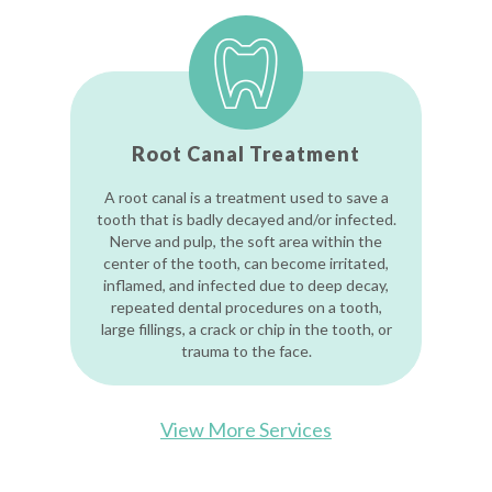
Root Canal Treatment
A root canal is a treatment used to save a
tooth that is badly decayed and/or infected.
Nerve and pulp, the soft area within the
center of the tooth, can become irritated,
inflamed, and infected due to deep decay,
repeated dental procedures on a tooth,
large fillings, a crack or chip in the tooth, or
trauma to the face.
View More Services