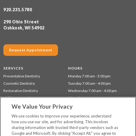
920.231.5780
290 Ohio Street
Oshkosh, WI 54902
Request Appointment
SERVICES
HOURS
Preventative Dentistry
Monday 7:00 am - 5:00 pm
Cosmetic Dentistry
Tuesday 7:00 am - 4:00 pm
Restorative Dentistry
Wednesday 7:00 am - 4:00 pm
Children's Dentistry
Thursday 7:00 am - 4:00 pm
We Value Your Privacy
Dentistry for Seniors
Gum Disease (Periodontal) Treatment
We use cookies to improve your experience, understand
how you use our site, and for advertising. This involves
sharing information with trusted third-party vendors such as
Locations
Google and Microsoft. By clicking "Accept All," you agree to