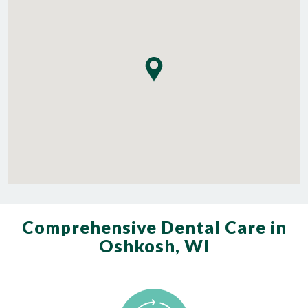
Comprehensive Dental Care in
Oshkosh, WI