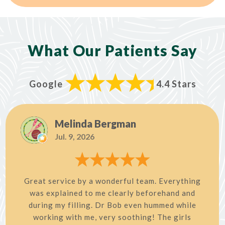
What Our Patients Say
Google
4.4 Stars
Melinda Bergman
Jul. 9, 2026
Great service by a wonderful team. Everything
was explained to me clearly beforehand and
during my filling. Dr Bob even hummed while
working with me, very soothing! The girls