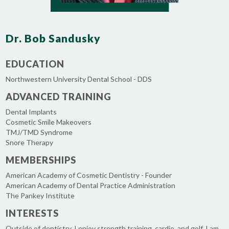
Dr. Bob Sandusky
EDUCATION
Northwestern University Dental School - DDS
ADVANCED TRAINING
Dental Implants
Cosmetic Smile Makeovers
TMJ/TMD Syndrome
Snore Therapy
MEMBERSHIPS
American Academy of Cosmetic Dentistry - Founder
American Academy of Dental Practice Administration
The Pankey Institute
INTERESTS
Outside of dentistry, I enjoy strength training, cardio, and golf. I am