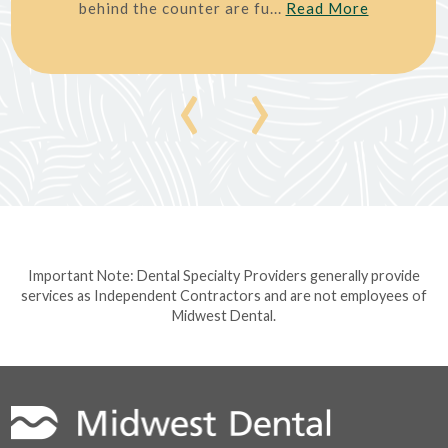
behind the counter are fu...
Read More
‹
›
Important Note: Dental Specialty Providers generally provide
services as Independent Contractors and are not employees of
Midwest Dental.