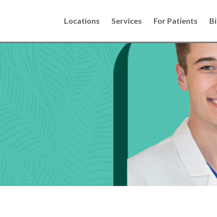
Locations
Services
For Patients
Bi