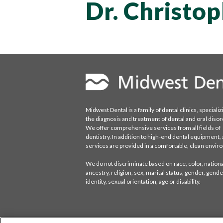
Dr. Christo
Midwest Dental is a family of dental clinics, specializ
the diagnosis and treatment of dental and oral disor
We offer comprehensive services from all fields of
dentistry. In addition to high-end dental equipment, a
services are provided in a comfortable, clean envi
We do not discriminate based on race, color, national
ancestry, religion, sex, marital status, gender, gende
identity, sexual orientation, age or disability.