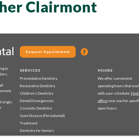
pher Clairmont
Request Appointment
ing in
SERVICES
HOURS
ders.
Preventative Dentistry
We offer convenient
ll
Restorative Dentistry
operating hours that wor
ronment.
Children's Dentistry
with your schedule.
Find
Dental Emergencies
office
near you for specif
 origin,
r
Cosmetic Dentistry
open hours.
Gum Disease (Periodontal)
Treatment
Dentistry for Seniors
Sedation Dentistry