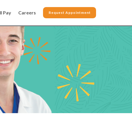
ll Pay
Careers
Request Appointment