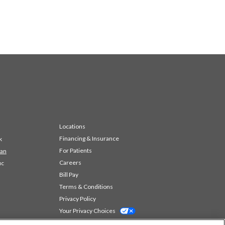
Locations
Financing & Insurance
k
For Patients
 an
Careers
ic
Bill Pay
Terms & Conditions
Privacy Policy
Your Privacy Choices
Code of Conduct