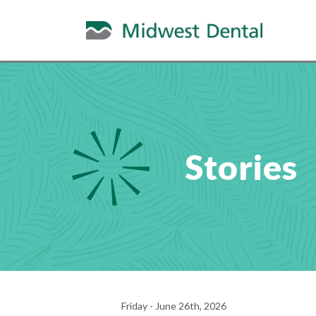
Stories
Friday - June 26th, 2026