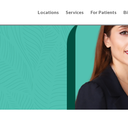
Locations
Services
For Patients
Bi