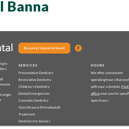
El Banna
Request Appointment
ing in
SERVICES
HOURS
ders.
Preventative Dentistry
We offer convenient
ll
Restorative Dentistry
operating hours that wor
ronment.
Children's Dentistry
with your schedule.
Find
Dental Emergencies
office
near you for specif
 origin,
r
Cosmetic Dentistry
open hours.
Gum Disease (Periodontal)
Treatment
Dentistry for Seniors
Sedation Dentistry