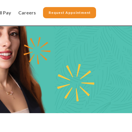
ll Pay
Careers
Request Appointment