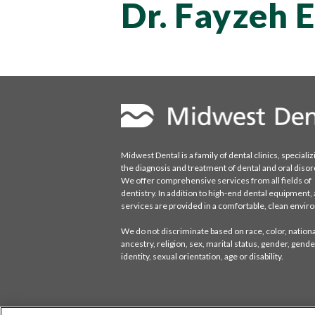
Dr. Fayzeh 
Midwest Dental is a family of dental clinics, specializ
the diagnosis and treatment of dental and oral disor
We offer comprehensive services from all fields of
dentistry. In addition to high-end dental equipment, a
services are provided in a comfortable, clean envi
We do not discriminate based on race, color, national
ancestry, religion, sex, marital status, gender, gende
identity, sexual orientation, age or disability.