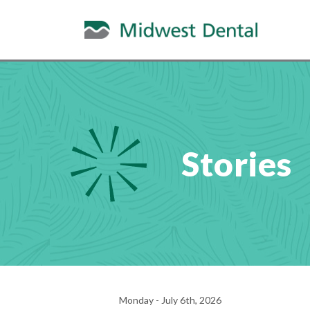
Stories
Monday - July 6th, 2026