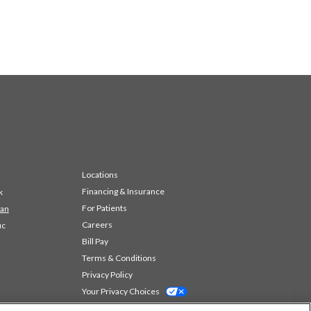
Locations
Financing & Insurance
k
For Patients
 an
Careers
ic
Bill Pay
Terms & Conditions
Privacy Policy
Your Privacy Choices
Code of Conduct