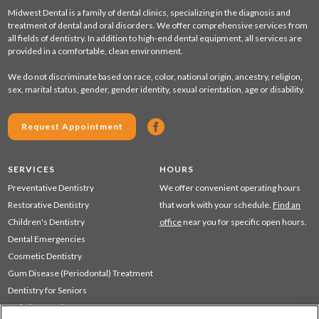
Midwest Dental is a family of dental clinics, specializing in the diagnosis and
treatment of dental and oral disorders. We offer comprehensive services from
all fields of dentistry. In addition to high-end dental equipment, all services are
provided in a comfortable, clean environment.
We do not discriminate based on race, color, national origin, ancestry, religion,
sex, marital status, gender, gender identity, sexual orientation, age or disability.
Request Appointment
SERVICES
HOURS
Preventative Dentistry
We offer convenient operating hours
Restorative Dentistry
that work with your schedule.
Find an
Children's Dentistry
office
near you for specific open hours.
Dental Emergencies
Cosmetic Dentistry
Gum Disease (Periodontal) Treatment
Dentistry for Seniors
Sedation Dentistry