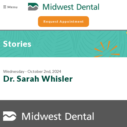
☰ Menu
Request Appointment
Stories
Wednesday - October 2nd, 2024
Dr. Sarah Whisler