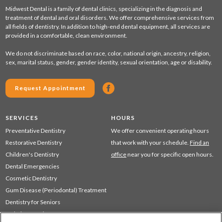
Midwest Dental is a family of dental clinics, specializing in the diagnosis and
treatment of dental and oral disorders. We offer comprehensive services from
all fields of dentistry. In addition to high-end dental equipment, all services are
provided in a comfortable, clean environment.
We do not discriminate based on race, color, national origin, ancestry, religion,
sex, marital status, gender, gender identity, sexual orientation, age or disability.
Request Appointment
SERVICES
HOURS
Preventative Dentistry
We offer convenient operating hours
Restorative Dentistry
that work with your schedule.
Find an
Children's Dentistry
office
near you for specific open hours.
Dental Emergencies
Cosmetic Dentistry
Gum Disease (Periodontal) Treatment
Dentistry for Seniors
Sedation Dentistry