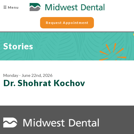
☰ Menu
Request Appointment
Stories
Monday - June 22nd, 2026
Dr. Shohrat Kochov