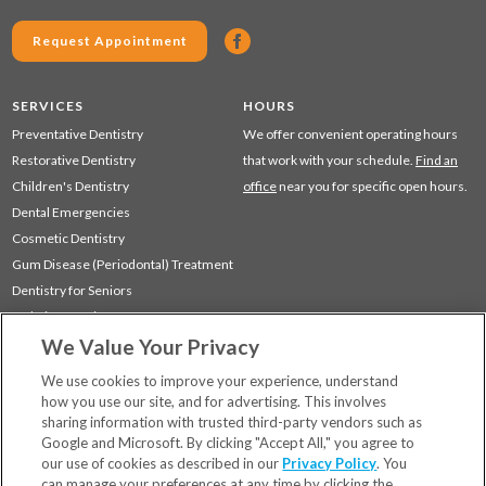
Request Appointment
SERVICES
HOURS
Preventative Dentistry
We offer convenient operating hours
Restorative Dentistry
that work with your schedule.
Find an
Children's Dentistry
office
near you for specific open hours.
Dental Emergencies
Cosmetic Dentistry
Gum Disease (Periodontal) Treatment
Dentistry for Seniors
Sedation Dentistry
We Value Your Privacy
TMJ Treatment
Sleep Apnea
We use cookies to improve your experience, understand
how you use our site, and for advertising. This involves
sharing information with trusted third-party vendors such as
Locations
Google and Microsoft. By clicking "Accept All," you agree to
Financing & Insurance
our use of cookies as described in our
Privacy Policy
. You
For Patients
can manage your preferences at any time by clicking the