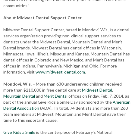
communities.”
About Midwest Dental Support Center
Midwest Dental Support Center, based in Mondovi, Wis., is a dental
services organization providing non-clinical support services to
dentists under the Midwest Dental, Mountain Dental and Merit
Dental brands. Midwest Dental has dental offices in Wisconsin,
Minnesota, Iowa, Illinois, Missouri and Kansas. Mountain Dental has
dental offices in Colorado and New Mexico, and Merit Dental has
offices in Indiana, Pennsylvania, Michigan and Ohio. For more
information, visit
www.midwest-dental.com
.
Mondovi, Wis. –
More than 630 underserved children received
more than $210,000 in free dental care at
Midwest Dental
,
Mountain Dental
and
Merit Dental
offices on Friday, Feb. 7, 2014, as
part of the annual Give Kids a Smile Day sponsored by the
American
Dental Association
(ADA). In total, 74 dentists and more than 260
team members at Midwest, Mountain and Merit Dental gave their
time to this important cause.
Give Kids a Smile
is the centerpiece of February’s National