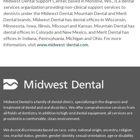
Midwest Dental Support Center, based in Mondovi, Wis., is a dental
services organization providing non-clinical support services to
dentists under the Midwest Dental, Mountain Dental and Merit
Dental brands. Midwest Dental has dental offices in Wisconsin,
Minnesota, Iowa, Illinois, Missouri and Kansas. Mountain Dental has
dental offices in Colorado and New Mexico, and Merit Dental has
offices in Indiana, Pennsylvania, Michigan and Ohio. For more
information, visit
www.midwest-dental.com
.
Midwest Dental is a family of dental clinics, specializing in the diagnosis and
treatment of dental and oral disorders. We offer comprehensive services from
all fields of dentistry. In addition to high-end dental equipment, all services are
provided in a comfortable, clean environment.
We do not discriminate based on race, color, national origin, ancestry, religion,
sex, marital status, gender, gender identity, sexual orientation, age or disability.