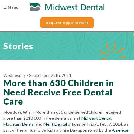
☰ Menu
Request Appointment
Stories
Wednesday - September 25th, 2024
More than 630 Children in
Need Receive Free Dental
Care
Mondovi, Wis. –
More than 630 underserved children received
more than $210,000 in free dental care at
Midwest Dental
,
Mountain Dental
and
Merit Dental
offices on Friday, Feb. 7, 2014, as
part of the annual Give Kids a Smile Day sponsored by the
American