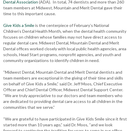
Dental Association
(ADA). In total, 74 dentists and more than 260
team members at Midwest, Mountain and Merit Dental gave their
time to this important cause.
Give Kids a Smile
is the centerpiece of February’s National
Children’s Dental Health Month, when the dental health community
focuses on children whose families may not have direct access to
regular dental care. Midwest Dental, Mountain Dental and Merit
Dental offices worked closely with local public health agencies, area
schools, Head Start programs, nonprofit agencies, and youth and
community organizations to identify children in need.
“Midwest Dental, Mountain Dental and Merit Dental dentists and
team members are exceptional in the giving of their time and skills
on behalf of Give Kids a Smile,” said Dr. Jeff Moos, Chief Executive
Officer and Chief Dental Officer, Midwest Dental Support Center.
“We are truly appreciative to our doctors and team members who
are dedicated to providing dental care access to all children in the
communities that we serve.”
“We are grateful to have participated in Give Kids Smile since it first
started more than 10 years ago,” said Dr. Moos, “and we look
forward to continuing the tradition for years to come in our office