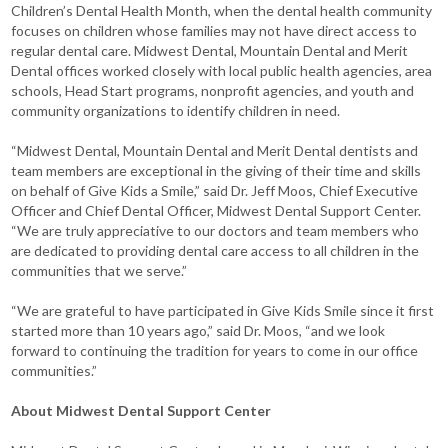
Children’s Dental Health Month, when the dental health community
focuses on children whose families may not have direct access to
regular dental care. Midwest Dental, Mountain Dental and Merit
Dental offices worked closely with local public health agencies, area
schools, Head Start programs, nonprofit agencies, and youth and
community organizations to identify children in need.
“Midwest Dental, Mountain Dental and Merit Dental dentists and
team members are exceptional in the giving of their time and skills
on behalf of Give Kids a Smile,” said Dr. Jeff Moos, Chief Executive
Officer and Chief Dental Officer, Midwest Dental Support Center.
“We are truly appreciative to our doctors and team members who
are dedicated to providing dental care access to all children in the
communities that we serve.”
“We are grateful to have participated in Give Kids Smile since it first
started more than 10 years ago,” said Dr. Moos, “and we look
forward to continuing the tradition for years to come in our office
communities.”
About Midwest Dental Support Center